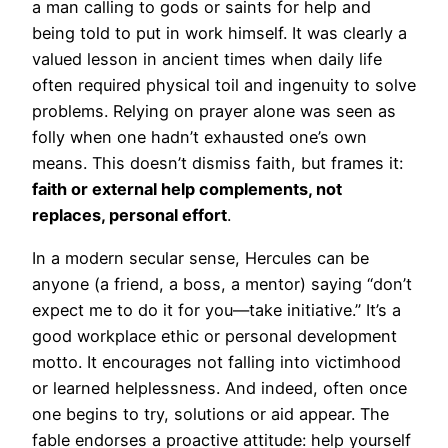
a man calling to gods or saints for help and
being told to put in work himself. It was clearly a
valued lesson in ancient times when daily life
often required physical toil and ingenuity to solve
problems. Relying on prayer alone was seen as
folly when one hadn’t exhausted one’s own
means. This doesn’t dismiss faith, but frames it:
faith or external help complements, not
replaces, personal effort
.
In a modern secular sense, Hercules can be
anyone (a friend, a boss, a mentor) saying “don’t
expect me to do it for you—take initiative.” It’s a
good workplace ethic or personal development
motto. It encourages not falling into victimhood
or learned helplessness. And indeed, often once
one begins to try, solutions or aid appear. The
fable endorses a proactive attitude: help yourself