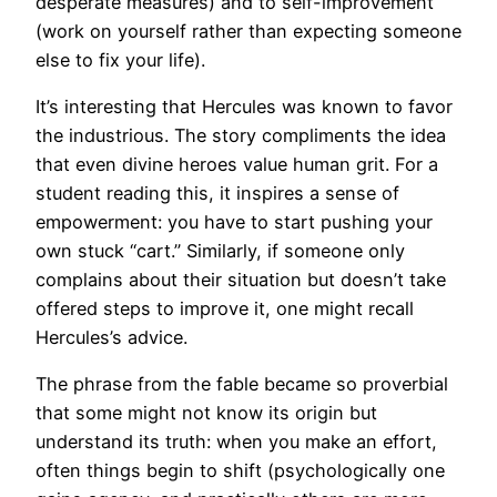
desperate measures) and to self-improvement
(work on yourself rather than expecting someone
else to fix your life).
It’s interesting that Hercules was known to favor
the industrious. The story compliments the idea
that even divine heroes value human grit. For a
student reading this, it inspires a sense of
empowerment: you have to start pushing your
own stuck “cart.” Similarly, if someone only
complains about their situation but doesn’t take
offered steps to improve it, one might recall
Hercules’s advice.
The phrase from the fable became so proverbial
that some might not know its origin but
understand its truth: when you make an effort,
often things begin to shift (psychologically one