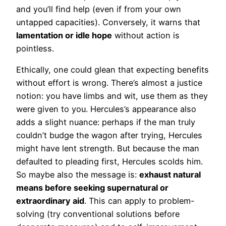
and you’ll find help (even if from your own
untapped capacities). Conversely, it warns that
lamentation or idle hope
without action is
pointless.
Ethically, one could glean that expecting benefits
without effort is wrong. There’s almost a justice
notion: you have limbs and wit, use them as they
were given to you. Hercules’s appearance also
adds a slight nuance: perhaps if the man truly
couldn’t budge the wagon after trying, Hercules
might have lent strength. But because the man
defaulted to pleading first, Hercules scolds him.
So maybe also the message is:
exhaust natural
means before seeking supernatural or
extraordinary aid
. This can apply to problem-
solving (try conventional solutions before