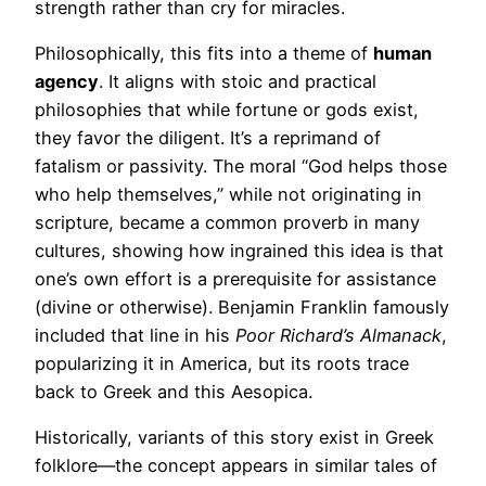
strength rather than cry for miracles.
Philosophically, this fits into a theme of
human
agency
. It aligns with stoic and practical
philosophies that while fortune or gods exist,
they favor the diligent. It’s a reprimand of
fatalism or passivity. The moral “God helps those
who help themselves,” while not originating in
scripture, became a common proverb in many
cultures, showing how ingrained this idea is that
one’s own effort is a prerequisite for assistance
(divine or otherwise). Benjamin Franklin famously
included that line in his
Poor Richard’s Almanack
,
popularizing it in America, but its roots trace
back to Greek and this Aesopica.
Historically, variants of this story exist in Greek
folklore—the concept appears in similar tales of