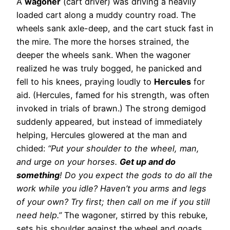
A
wagoner
(cart driver) was driving a heavily
loaded cart along a muddy country road. The
wheels sank axle-deep, and the cart stuck fast in
the mire. The more the horses strained, the
deeper the wheels sank. When the wagoner
realized he was truly bogged, he panicked and
fell to his knees, praying loudly to
Hercules
for
aid. (Hercules, famed for his strength, was often
invoked in trials of brawn.) The strong demigod
suddenly appeared, but instead of immediately
helping, Hercules glowered at the man and
chided:
“Put your shoulder to the wheel, man,
and urge on your horses.
Get up and do
something
! Do you expect the gods to do all the
work while you idle? Haven’t you arms and legs
of your own? Try first; then call on me if you still
need help.”
The wagoner, stirred by this rebuke,
sets his shoulder against the wheel and goads