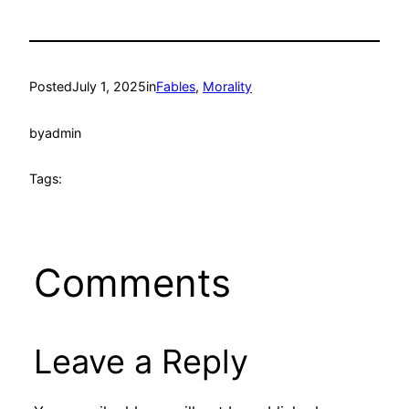
Posted
July 1, 2025
in
Fables
, 
Morality
by
admin
Tags:
Comments
Leave a Reply