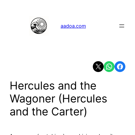
Skip
to
content
aadoa.com
Share on X
Share on Whats
Share on 
Hercules and the
Wagoner (Hercules
and the Carter)