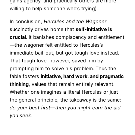
gains agency, and practically others are more
willing to help someone who’s trying).
In conclusion,
Hercules and the Wagoner
succinctly drives home that
self-initiative is
crucial
. It banishes complacency and entitlement
—the wagoner felt entitled to Hercules’s
immediate bail-out, but got tough love instead.
That tough love, however, saved him by
prompting him to solve his problem. Thus the
fable fosters
initiative, hard work, and pragmatic
thinking
, values that remain entirely relevant.
Whether one imagines a literal Hercules or just
the general principle, the takeaway is the same:
do your best first—then you might earn the aid
you seek
.