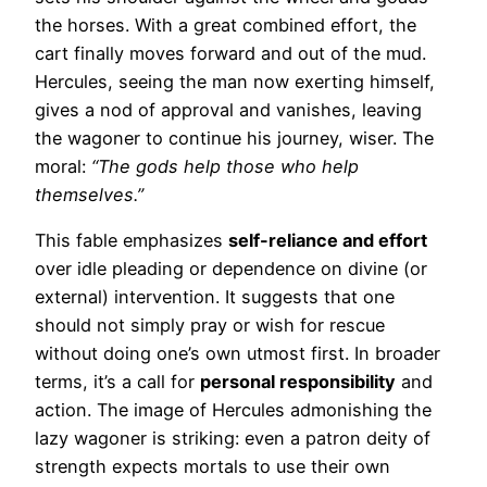
the horses. With a great combined effort, the
cart finally moves forward and out of the mud.
Hercules, seeing the man now exerting himself,
gives a nod of approval and vanishes, leaving
the wagoner to continue his journey, wiser. The
moral:
“The gods help those who help
themselves.”
This fable emphasizes
self-reliance and effort
over idle pleading or dependence on divine (or
external) intervention. It suggests that one
should not simply pray or wish for rescue
without doing one’s own utmost first. In broader
terms, it’s a call for
personal responsibility
and
action. The image of Hercules admonishing the
lazy wagoner is striking: even a patron deity of
strength expects mortals to use their own