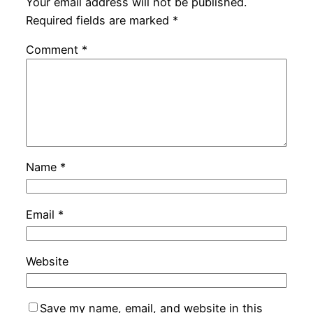
Your email address will not be published.
Required fields are marked
*
Comment
*
Name
*
Email
*
Website
Save my name, email, and website in this