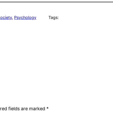
Society
, 
Psychology
Tags:
red fields are marked
*