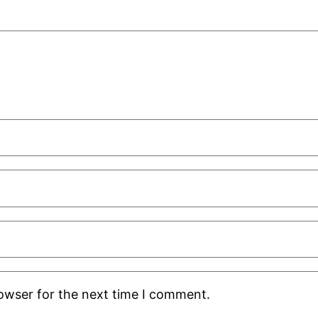
rowser for the next time I comment.