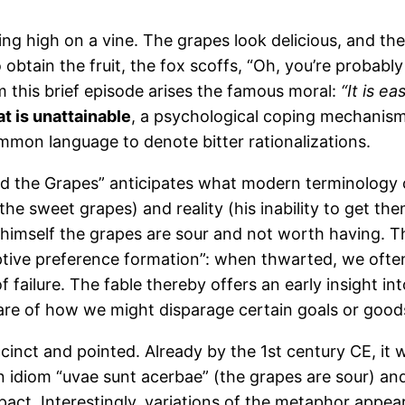
ing high on a vine. The grapes look delicious, and th
o obtain the fruit, the fox scoffs, “Oh, you’re probab
m this brief episode arises the famous moral:
“It is e
t is unattainable
, a psychological coping mechanism fo
mmon language to denote bitter rationalizations.
and the Grapes” anticipates what modern terminology 
he sweet grapes) and reality (his inability to get the
 himself the grapes are sour and not worth having. T
daptive preference formation”: when thwarted, we of
 failure. The fable thereby offers an early insight in
are of how we might disparage certain goals or good
succinct and pointed. Already by the 1st century CE, i
tin idiom “uvae sunt acerbae” (the grapes are sour) 
pact. Interestingly, variations of the metaphor appear