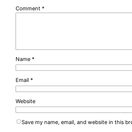
Comment
*
Name
*
Email
*
Website
Save my name, email, and website in this b