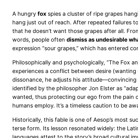
A hungry
fox
spies a cluster of ripe grapes hang
hang just out of reach. After repeated failures t
that he doesn’t want those grapes after all. Fro
words, people often
dismiss as undesirable wha
expression “sour grapes,” which has entered co
Philosophically and psychologically, “The Fox 
experiences a conflict between desire (wanting t
dissonance, he adjusts his attitude—convincing
identified by the philosopher Jon Elster as “a
wanted, thus protecting our ego from the pain of
humans employ. It’s a timeless caution to be aw
Historically, this fable is one of Aesop’s most 
terse form. Its lesson resonated widely: the La
languages attest to the story’s broad cultural im