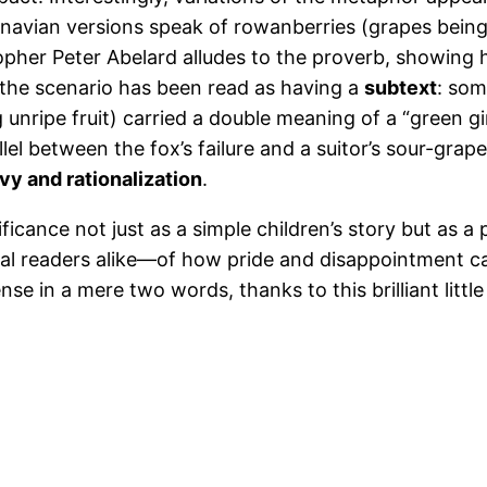
navian versions speak of rowanberries (grapes being 
sopher Peter Abelard alludes to the proverb, showing
 the scenario has been read as having a
subtext
: som
 unripe fruit) carried a double meaning of a “green gi
allel between the fox’s failure and a suitor’s sour-
vy and rationalization
.
ficance not just as a simple children’s story but as a p
l readers alike—of how pride and disappointment c
e in a mere two words, thanks to this brilliant litt