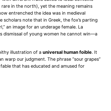
rare in the north), yet the meaning remains
 how entrenched the idea was in medieval
e scholars note that in Greek, the fox’s parting
rl,” an image for an underage female. La
grapes dismissal of young women he cannot win—a
ithy illustration of a
universal human foible
. It
an warp our judgment. The phrase “sour grapes”
le fable that has educated and amused for