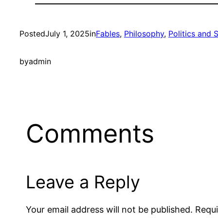
Posted
July 1, 2025
in
Fables
, 
Philosophy
, 
Politics and 
by
admin
Comments
Leave a Reply
Your email address will not be published.
Requi