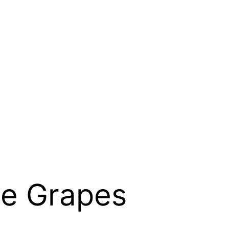
he Grapes