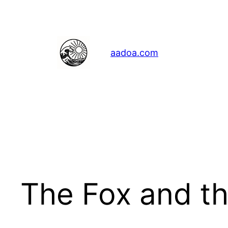
Skip
to
content
aadoa.com
The Fox and t