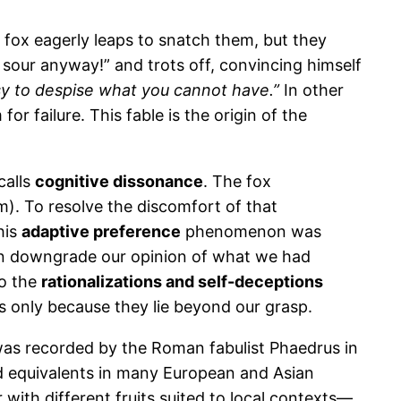
e fox eagerly leaps to snatch them, but they
ly sour anyway!” and trots off, convincing himself
asy to despise what you cannot have.”
In other
r failure. This fable is the origin of the
calls
cognitive dissonance
. The fox
m). To resolve the discomfort of that
his
adaptive preference
phenomenon was
ten downgrade our opinion of what we had
to the
rationalizations and self-deceptions
s only because they lie beyond our grasp.
t was recorded by the Roman fabulist Phaedrus in
and equivalents in many European and Asian
 with different fruits suited to local contexts—