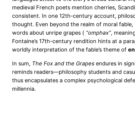
medieval French poets mention cherries, Scandi
consistent. In one 12th-century account, philo
thought. Even beyond the realm of moral fable,
words about unripe grapes (
“omphax”
, meaning
Fontaine’s 17th-century rendition hints at a par
worldly interpretation of the fable’s theme of
en
In sum,
The Fox and the Grapes
endures in signi
reminds readers—philosophy students and casua
thus encapsulates a complex psychological defens
millennia.