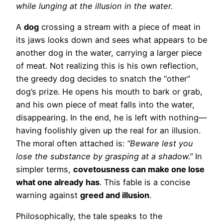
while lunging at the illusion in the water.
A
dog
crossing a stream with a piece of meat in
its jaws looks down and sees what appears to be
another dog in the water, carrying a larger piece
of meat. Not realizing this is his own reflection,
the greedy dog decides to snatch the “other”
dog’s prize. He opens his mouth to bark or grab,
and his own piece of meat falls into the water,
disappearing. In the end, he is left with nothing—
having foolishly given up the real for an illusion.
The moral often attached is:
“Beware lest you
lose the substance by grasping at a shadow.”
In
simpler terms,
covetousness can make one lose
what one already has
. This fable is a concise
warning against
greed and illusion
.
Philosophically, the tale speaks to the