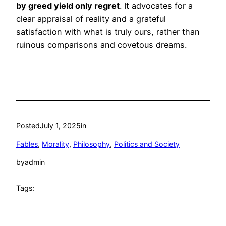
by greed yield only regret
. It advocates for a
clear appraisal of reality and a grateful
satisfaction with what is truly ours, rather than
ruinous comparisons and covetous dreams.
Posted
July 1, 2025
in
Fables
, 
Morality
, 
Philosophy
, 
Politics and Society
by
admin
Tags: