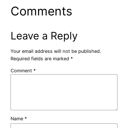
Comments
Leave a Reply
Your email address will not be published.
Required fields are marked
*
Comment
*
Name
*