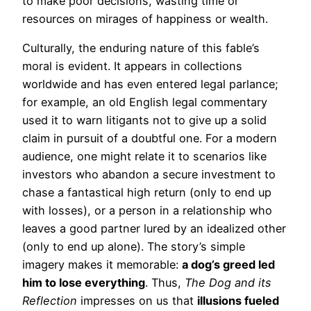
to make poor decisions, wasting time or
resources on mirages of happiness or wealth.
Culturally, the enduring nature of this fable’s
moral is evident. It appears in collections
worldwide and has even entered legal parlance;
for example, an old English legal commentary
used it to warn litigants not to give up a solid
claim in pursuit of a doubtful one. For a modern
audience, one might relate it to scenarios like
investors who abandon a secure investment to
chase a fantastical high return (only to end up
with losses), or a person in a relationship who
leaves a good partner lured by an idealized other
(only to end up alone). The story’s simple
imagery makes it memorable:
a dog’s greed led
him to lose everything
. Thus,
The Dog and its
Reflection
impresses on us that
illusions fueled