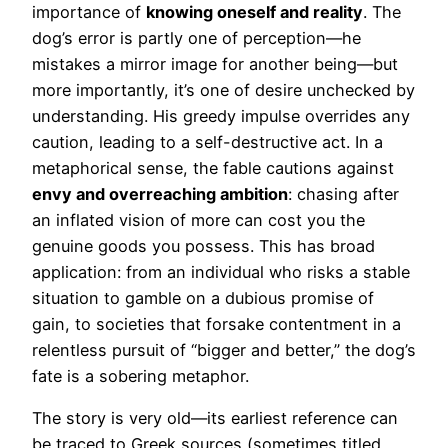
importance of
knowing oneself and reality
. The
dog’s error is partly one of perception—he
mistakes a mirror image for another being—but
more importantly, it’s one of desire unchecked by
understanding. His greedy impulse overrides any
caution, leading to a self-destructive act. In a
metaphorical sense, the fable cautions against
envy and overreaching ambition
: chasing after
an inflated vision of more can cost you the
genuine goods you possess. This has broad
application: from an individual who risks a stable
situation to gamble on a dubious promise of
gain, to societies that forsake contentment in a
relentless pursuit of “bigger and better,” the dog’s
fate is a sobering metaphor.
The story is very old—its earliest reference can
be traced to Greek sources (sometimes titled