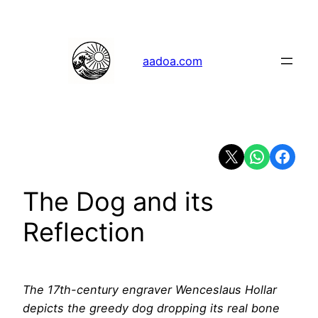
Skip
to
content
aadoa.com
Share on X
Share on Whats
Share on 
The Dog and its
Reflection
The 17th-century engraver Wenceslaus Hollar
depicts the greedy dog dropping its real bone