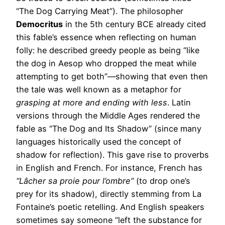
“The Dog Carrying Meat”). The philosopher
Democritus
in the 5th century BCE already cited
this fable’s essence when reflecting on human
folly: he described greedy people as being “like
the dog in Aesop who dropped the meat while
attempting to get both”—showing that even then
the tale was well known as a metaphor for
grasping at more and ending with less
. Latin
versions through the Middle Ages rendered the
fable as “The Dog and Its Shadow” (since many
languages historically used the concept of
shadow for reflection). This gave rise to proverbs
in English and French. For instance, French has
“Lâcher sa proie pour l’ombre”
(to drop one’s
prey for its shadow), directly stemming from La
Fontaine’s poetic retelling. And English speakers
sometimes say someone “left the substance for