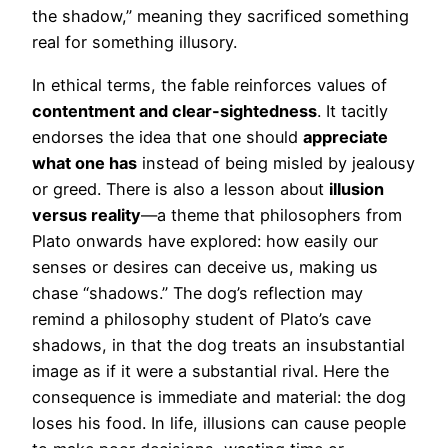
the shadow,” meaning they sacrificed something
real for something illusory.
In ethical terms, the fable reinforces values of
contentment and clear-sightedness
. It tacitly
endorses the idea that one should
appreciate
what one has
instead of being misled by jealousy
or greed. There is also a lesson about
illusion
versus reality
—a theme that philosophers from
Plato onwards have explored: how easily our
senses or desires can deceive us, making us
chase “shadows.” The dog’s reflection may
remind a philosophy student of Plato’s cave
shadows, in that the dog treats an insubstantial
image as if it were a substantial rival. Here the
consequence is immediate and material: the dog
loses his food. In life, illusions can cause people