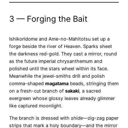
3 — Forging the Bait
Ishikoridome and Ame-no-Mahitotsu set up a
forge beside the river of Heaven. Sparks sheet
the darkness red-gold. They cast a mirror, round
as the future imperial chrysanthemum and
polished until the stars wheel within its face.
Meanwhile the jewel-smiths drill and polish
comma-shaped
magatama
beads, stringing them
on a fresh-cut branch of
sakaki
, a sacred
evergreen whose glossy leaves already glimmer
like captured moonlight.
The branch is dressed with
shide
—zig-zag paper
strips that mark a holy boundary—and the mirror