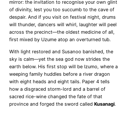
mirror: the invitation to recognise your own glint
of divinity, lest you too succumb to the cave of
despair. And if you visit on festival night, drums
will thunder, dancers will whirl, laughter will peel
across the precinct—the oldest medicine of all,
first mixed by Uzume atop an overturned tub.
With light restored and Susanoo banished, the
sky is calm—yet the sea god now strides the
earth below. His first stop will be Izumo, where a
weeping family huddles before a river dragon
with eight heads and eight tails. Paper 4 tells
how a disgraced storm-lord and a barrel of
sacred rice-wine changed the fate of that
province and forged the sword called
Kusanagi
.