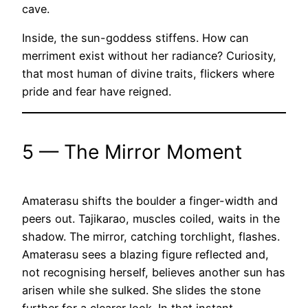
cave.
Inside, the sun-goddess stiffens. How can
merriment exist without her radiance? Curiosity,
that most human of divine traits, flickers where
pride and fear have reigned.
5 — The Mirror Moment
Amaterasu shifts the boulder a finger-width and
peers out. Tajikarao, muscles coiled, waits in the
shadow. The mirror, catching torchlight, flashes.
Amaterasu sees a blazing figure reflected and,
not recognising herself, believes another sun has
arisen while she sulked. She slides the stone