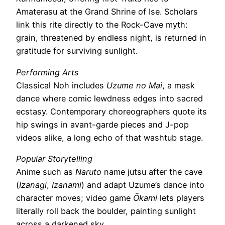
Amaterasu at the Grand Shrine of Ise. Scholars
link this rite directly to the Rock-Cave myth:
grain, threatened by endless night, is returned in
gratitude for surviving sunlight.
Performing Arts
Classical Noh includes
Uzume no Mai
, a mask
dance where comic lewdness edges into sacred
ecstasy. Contemporary choreographers quote its
hip swings in avant-garde pieces and J-pop
videos alike, a long echo of that washtub stage.
Popular Storytelling
Anime such as
Naruto
name jutsu after the cave
(
Izanagi
,
Izanami
) and adapt Uzume’s dance into
character moves; video game
Ōkami
lets players
literally roll back the boulder, painting sunlight
across a darkened sky.