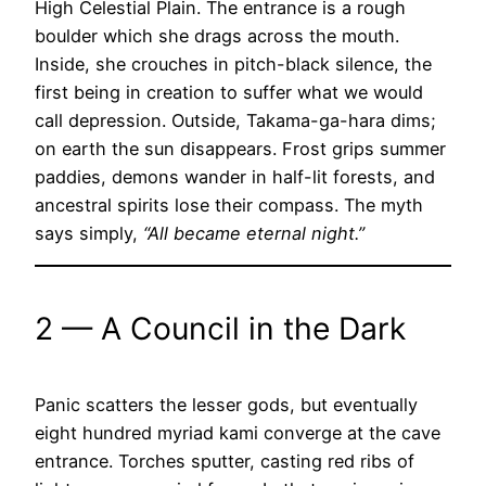
High Celestial Plain. The entrance is a rough
boulder which she drags across the mouth.
Inside, she crouches in pitch-black silence, the
first being in creation to suffer what we would
call depression. Outside, Takama-ga-hara dims;
on earth the sun disappears. Frost grips summer
paddies, demons wander in half-lit forests, and
ancestral spirits lose their compass. The myth
says simply,
“All became eternal night.”
2 — A Council in the Dark
Panic scatters the lesser gods, but eventually
eight hundred myriad kami converge at the cave
entrance. Torches sputter, casting red ribs of