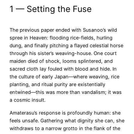
1 — Setting the Fuse
The previous paper ended with Susanoo’s wild
spree in Heaven: flooding rice-fields, hurling
dung, and finally pitching a flayed celestial horse
through his sister’s weaving-house. One court
maiden died of shock, looms splintered, and
sacred cloth lay fouled with blood and hide. In
the culture of early Japan—where weaving, rice
planting, and ritual purity are existentially
entwined—this was more than vandalism; it was
a cosmic insult.
Amaterasu’s response is profoundly human: she
feels unsafe. Gathering what dignity she can, she
withdraws to a narrow grotto in the flank of the