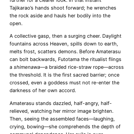
further for a clearer look. In that instant
Tajikarao’s hands shoot forward; he wrenches
the rock aside and hauls her bodily into the
open.
A collective gasp, then a surging cheer. Daylight
fountains across Heaven, spills down to earth,
melts frost, scatters demons. Before Amaterasu
can bolt backwards, Futotama the ritualist flings
a
shimenawa
—a braided rice-straw rope—across
the threshold. It is the first sacred barrier; once
crossed, even a goddess must not re-enter the
darkness of her own accord.
Amaterasu stands dazzled, half-angry, half-
relieved, watching her mirror image brighten.
Then, seeing the assembled faces—laughing,
crying, bowing—she comprehends the depth of