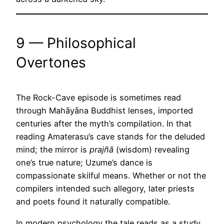
9 — Philosophical
Overtones
The Rock-Cave episode is sometimes read
through Mahāyāna Buddhist lenses, imported
centuries after the myth’s compilation. In that
reading Amaterasu’s cave stands for the deluded
mind; the mirror is
prajñā
(wisdom) revealing
one’s true nature; Uzume’s dance is
compassionate skilful means. Whether or not the
compilers intended such allegory, later priests
and poets found it naturally compatible.
In modern psychology the tale reads as a study