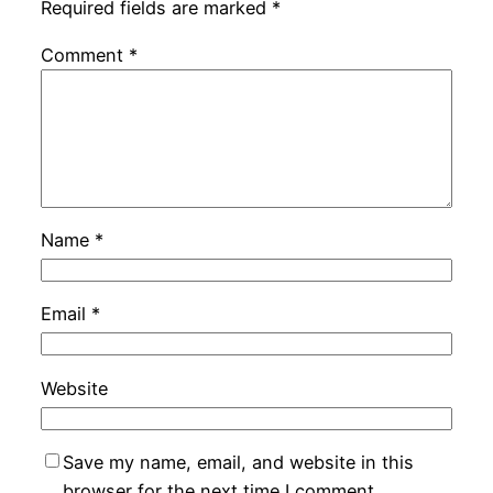
Required fields are marked
*
Comment
*
Name
*
Email
*
Website
Save my name, email, and website in this
browser for the next time I comment.