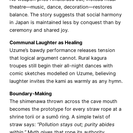
theatre—music, dance, decoration—restores
balance. The story suggests that social harmony
in Japan is maintained less by conquest than by
ceremony and shared joy.
Communal Laughter as Healing
Uzume’s bawdy performance releases tension
that logical argument cannot. Rural kagura
troupes still begin their all-night dances with
comic sketches modelled on Uzume, believing
laughter invites the kami as warmly as any hymn.
Boundary-Making
The shimenawa thrown across the cave mouth
becomes the prototype for every straw rope at a
shrine torii or a sumō ring. A simple twist of
straw says:
“Pollution stays out; purity abides
within.”
Myth gives that rope its authority.