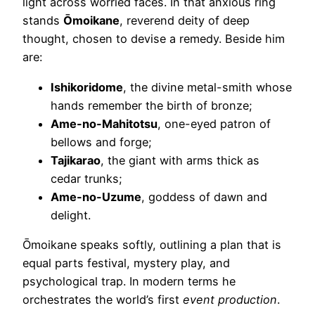
light across worried faces. In that anxious ring
stands
Ōmoikane
, reverend deity of deep
thought, chosen to devise a remedy. Beside him
are:
Ishikoridome
, the divine metal-smith whose
hands remember the birth of bronze;
Ame-no-Mahitotsu
, one-eyed patron of
bellows and forge;
Tajikarao
, the giant with arms thick as
cedar trunks;
Ame-no-Uzume
, goddess of dawn and
delight.
Ōmoikane speaks softly, outlining a plan that is
equal parts festival, mystery play, and
psychological trap. In modern terms he
orchestrates the world’s first
event production
.