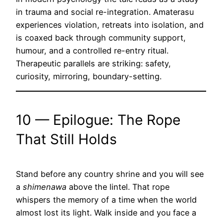
in trauma and social re-integration. Amaterasu
experiences violation, retreats into isolation, and
is coaxed back through community support,
humour, and a controlled re-entry ritual.
Therapeutic parallels are striking: safety,
curiosity, mirroring, boundary-setting.
10 — Epilogue: The Rope
That Still Holds
Stand before any country shrine and you will see
a
shimenawa
above the lintel. That rope
whispers the memory of a time when the world
almost lost its light. Walk inside and you face a