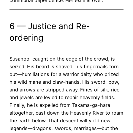
communal dependence. Her exile is over.
6 — Justice and Re-
ordering
Susanoo, caught on the edge of the crowd, is
seized. His beard is shaved, his fingernails torn
out—humiliations for a warrior deity who prized
his wild mane and claw-hands. His sword, bow,
and arrows are stripped away. Fines of silk, rice,
and jewels are levied to repair heavenly fields.
Finally, he is expelled from Takama-ga-hara
altogether, cast down the Heavenly River to roam
the earth below. That descent will yield new
legends—dragons, swords, marriages—but the