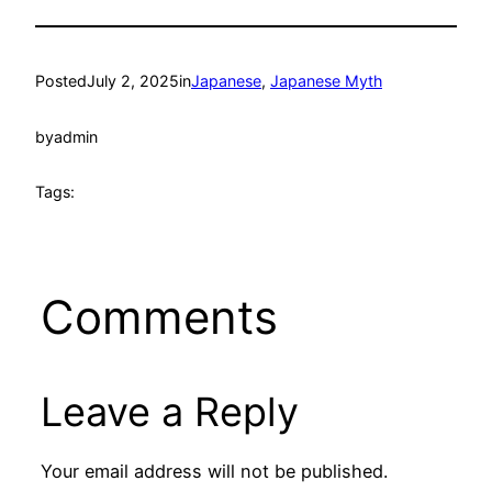
Posted
July 2, 2025
in
Japanese
, 
Japanese Myth
by
admin
Tags:
Comments
Leave a Reply
Your email address will not be published.