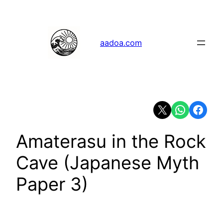
Skip
to
content
aadoa.com
Share on X
Share on Whats
Share on 
Amaterasu in the Rock
Cave (Japanese Myth
Paper 3)