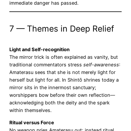
immediate danger has passed.
7 — Themes in Deep Relief
Light and Self-recognition
The mirror trick is often explained as vanity, but
traditional commentators stress
self-awareness
:
Amaterasu sees that she is not merely light for
herself but light for all. In Shintō shrines today a
mirror sits in the innermost sanctuary;
worshippers bow before their own reflection—
acknowledging both the deity and the spark
within themselves.
Ritual versus Force
No weapon pries Amaterasu out; instead ritual