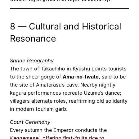
8 — Cultural and Historical
Resonance
Shrine Geography
The town of Takachiho in Kyūshū points tourists
to the sheer gorge of
Ama-no-Iwato
, said to be
the site of Amaterasu’s cave. Nearby nightly
kagura performances recreate Uzume’s dance;
villagers alternate roles, reaffirming old solidarity
in modern tourism garb.
Court Ceremony
Every autumn the Emperor conducts the
Kannamesai
, offering first-fruits rice to