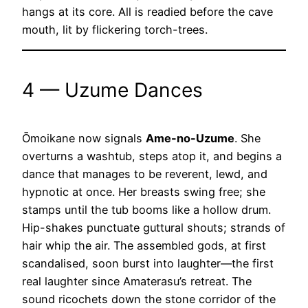
hangs at its core. All is readied before the cave
mouth, lit by flickering torch-trees.
4 — Uzume Dances
Ōmoikane now signals
Ame-no-Uzume
. She
overturns a washtub, steps atop it, and begins a
dance that manages to be reverent, lewd, and
hypnotic at once. Her breasts swing free; she
stamps until the tub booms like a hollow drum.
Hip-shakes punctuate guttural shouts; strands of
hair whip the air. The assembled gods, at first
scandalised, soon burst into laughter—the first
real laughter since Amaterasu’s retreat. The
sound ricochets down the stone corridor of the