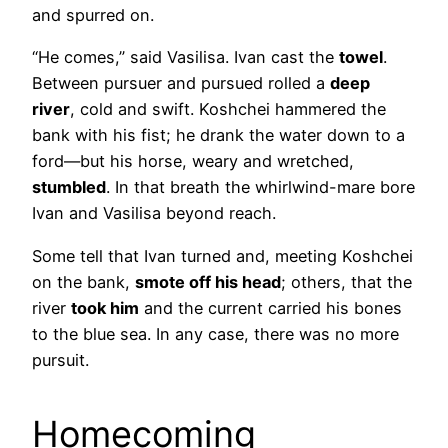
and spurred on.
“He comes,” said Vasilisa. Ivan cast the
towel
.
Between pursuer and pursued rolled a
deep
river
, cold and swift. Koshchei hammered the
bank with his fist; he drank the water down to a
ford—but his horse, weary and wretched,
stumbled
. In that breath the whirlwind-mare bore
Ivan and Vasilisa beyond reach.
Some tell that Ivan turned and, meeting Koshchei
on the bank,
smote off his head
; others, that the
river
took him
and the current carried his bones
to the blue sea. In any case, there was no more
pursuit.
Homecoming