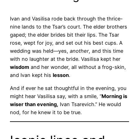
Ivan and Vasilisa rode back through the thrice-
nine lands to the Tsar’s court. The elder brothers
gaped; the elder brides bit their lips. The Tsar
rose, wept for joy, and set out his best cups. A
wedding was held—yes,
another
, and this time
with no laughter at the bride. Vasilisa kept her
wisdom
and her wonder, all without a frog-skin,
and Ivan kept his
lesson
.
And if ever he sat thoughtful in the evening, you
might hear Vasilisa say, with a smile, “
Morning is
wiser than evening,
Ivan Tsarevich.” He would
nod, for he knew it to be true.