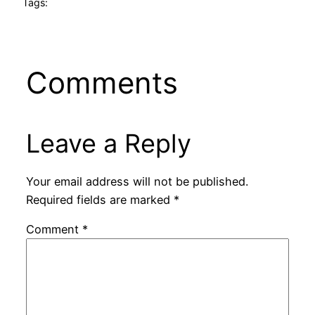
Tags:
Comments
Leave a Reply
Your email address will not be published.
Required fields are marked
*
Comment
*