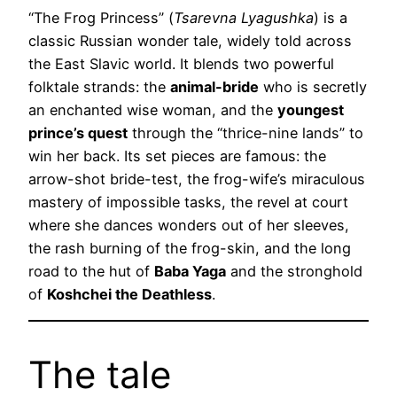
“The Frog Princess” (
Tsarevna Lyagushka
) is a
classic Russian wonder tale, widely told across
the East Slavic world. It blends two powerful
folktale strands: the
animal-bride
who is secretly
an enchanted wise woman, and the
youngest
prince’s quest
through the “thrice-nine lands” to
win her back. Its set pieces are famous: the
arrow-shot bride-test, the frog-wife’s miraculous
mastery of impossible tasks, the revel at court
where she dances wonders out of her sleeves,
the rash burning of the frog-skin, and the long
road to the hut of
Baba Yaga
and the stronghold
of
Koshchei the Deathless
.
The tale