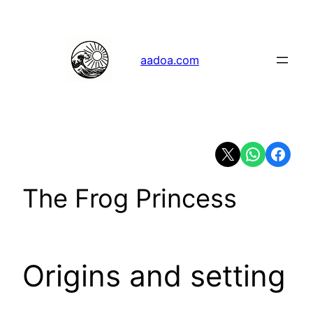
Skip
to
content
aadoa.com
Share on X
Share on Whats
Share on 
The Frog Princess
Origins and setting