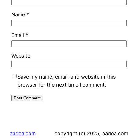
Name
*
Email
*
Website
Save my name, email, and website in this
browser for the next time I comment.
aadoa.com
copyright (c) 2025, aadoa.com