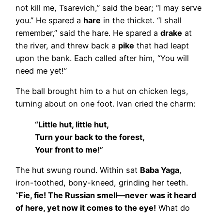
not kill me, Tsarevich,” said the bear; “I may serve
you.” He spared a
hare
in the thicket. “I shall
remember,” said the hare. He spared a
drake
at
the river, and threw back a
pike
that had leapt
upon the bank. Each called after him, “You will
need me yet!”
The ball brought him to a hut on chicken legs,
turning about on one foot. Ivan cried the charm:
“Little hut, little hut,
Turn your back to the forest,
Your front to me!”
The hut swung round. Within sat
Baba Yaga
,
iron-toothed, bony-kneed, grinding her teeth.
“
Fie, fie! The Russian smell—never was it heard
of here, yet now it comes to the eye!
What do