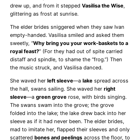
drew up, and from it stepped
Vasilisa the Wise
,
glittering as frost at sunrise.
The elder brides sniggered when they saw Ivan
empty-handed. Vasilisa smiled and asked them
sweetly, “
Why bring you your work-baskets to a
royal feast?
” (For they had out of spite carried
distaff and spindle, to shame the “frog.”) Then
the music struck, and Vasilisa danced.
She waved her
left sleeve
—a
lake
spread across
the hall, swans sailing. She waved her
right
sleeve
—a
green grove
rose, with birds singing.
The swans swam into the grove; the grove
folded into the lake; the lake drew back into her
sleeve as if it had never been. The elder brides,
mad to imitate her, flapped their sleeves and only
scattered
bones and peelings
across the floor, to