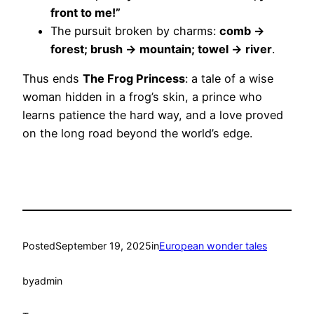
front to me!”
The pursuit broken by charms:
comb →
forest; brush → mountain; towel → river
.
Thus ends
The Frog Princess
: a tale of a wise
woman hidden in a frog’s skin, a prince who
learns patience the hard way, and a love proved
on the long road beyond the world’s edge.
Posted
September 19, 2025
in
European wonder tales
by
admin