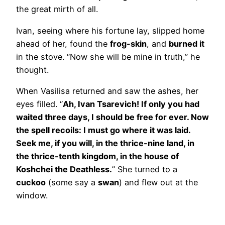
the great mirth of all.
Ivan, seeing where his fortune lay, slipped home
ahead of her, found the
frog-skin
, and
burned it
in the stove. “Now she will be mine in truth,” he
thought.
When Vasilisa returned and saw the ashes, her
eyes filled. “
Ah, Ivan Tsarevich! If only you had
waited three days, I should be free for ever. Now
the spell recoils: I must go where it was laid.
Seek me, if you will, in the thrice-nine land, in
the thrice-tenth kingdom, in the house of
Koshchei the Deathless.
” She turned to a
cuckoo
(some say a
swan
) and flew out at the
window.