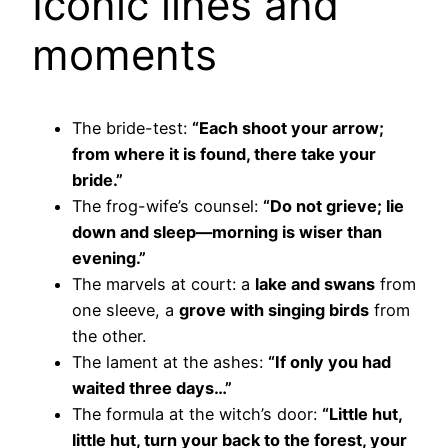
Iconic lines and
moments
The bride-test:
“Each shoot your arrow;
from where it is found, there take your
bride.”
The frog-wife’s counsel:
“Do not grieve; lie
down and sleep—morning is wiser than
evening.”
The marvels at court: a
lake and swans
from
one sleeve, a
grove with singing birds
from
the other.
The lament at the ashes:
“If only you had
waited three days…”
The formula at the witch’s door:
“Little hut,
little hut, turn your back to the forest, your