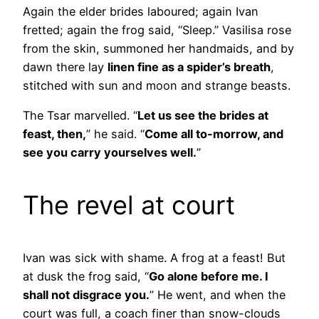
Again the elder brides laboured; again Ivan
fretted; again the frog said, “Sleep.” Vasilisa rose
from the skin, summoned her handmaids, and by
dawn there lay
linen fine as a spider’s breath
,
stitched with sun and moon and strange beasts.
The Tsar marvelled. “
Let us see the brides at
feast, then,
” he said. “
Come all to-morrow, and
see you carry yourselves well.
”
The revel at court
Ivan was sick with shame. A frog at a feast! But
at dusk the frog said, “
Go alone before me. I
shall not disgrace you.
” He went, and when the
court was full, a coach finer than snow-clouds