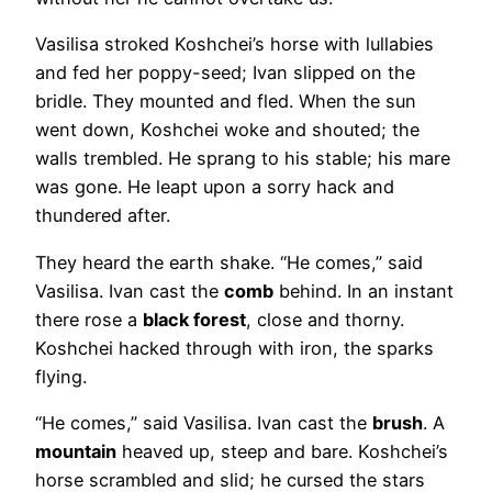
Vasilisa stroked Koshchei’s horse with lullabies
and fed her poppy-seed; Ivan slipped on the
bridle. They mounted and fled. When the sun
went down, Koshchei woke and shouted; the
walls trembled. He sprang to his stable; his mare
was gone. He leapt upon a sorry hack and
thundered after.
They heard the earth shake. “He comes,” said
Vasilisa. Ivan cast the
comb
behind. In an instant
there rose a
black forest
, close and thorny.
Koshchei hacked through with iron, the sparks
flying.
“He comes,” said Vasilisa. Ivan cast the
brush
. A
mountain
heaved up, steep and bare. Koshchei’s
horse scrambled and slid; he cursed the stars