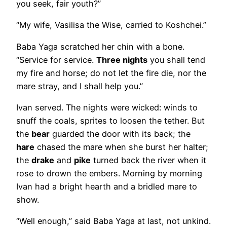
you seek, fair youth?”
“My wife, Vasilisa the Wise, carried to Koshchei.”
Baba Yaga scratched her chin with a bone.
“Service for service.
Three nights
you shall tend
my fire and horse; do not let the fire die, nor the
mare stray, and I shall help you.”
Ivan served. The nights were wicked: winds to
snuff the coals, sprites to loosen the tether. But
the
bear
guarded the door with its back; the
hare
chased the mare when she burst her halter;
the
drake
and
pike
turned back the river when it
rose to drown the embers. Morning by morning
Ivan had a bright hearth and a bridled mare to
show.
“Well enough,” said Baba Yaga at last, not unkind.