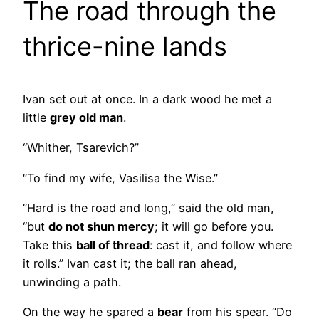
The road through the
thrice-nine lands
Ivan set out at once. In a dark wood he met a
little
grey old man
.
“Whither, Tsarevich?”
“To find my wife, Vasilisa the Wise.”
“Hard is the road and long,” said the old man,
“but
do not shun mercy
; it will go before you.
Take this
ball of thread
: cast it, and follow where
it rolls.” Ivan cast it; the ball ran ahead,
unwinding a path.
On the way he spared a
bear
from his spear. “Do