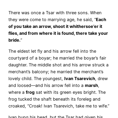
There was once a Tsar with three sons. When
they were come to marrying age, he said, “
Each
of you take an arrow, shoot it whithersoe’er it
flies, and from where it is found, there take your
bride.
”
The eldest let fly and his arrow fell into the
courtyard of a boyar; he married the boyar’s fair
daughter. The middle shot and his arrow struck a
merchant’s balcony; he married the merchant’s
lovely child. The youngest,
Ivan Tsarevich
, drew
and loosed—and his arrow fell into a
marsh
,
where a
frog
sat with its green eyes bright. The
frog tucked the shaft beneath its foreleg and
croaked, “Croak! Ivan Tsarevich, take me to wife.”
Ivan hung his head, but the Tsar had given his