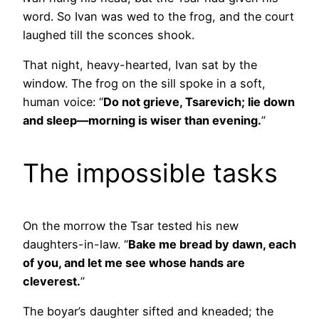
word. So Ivan was wed to the frog, and the court
laughed till the sconces shook.
That night, heavy-hearted, Ivan sat by the
window. The frog on the sill spoke in a soft,
human voice: “
Do not grieve, Tsarevich; lie down
and sleep—morning is wiser than evening.
”
The impossible tasks
On the morrow the Tsar tested his new
daughters-in-law. “
Bake me bread by dawn, each
of you, and let me see whose hands are
cleverest.
”
The boyar’s daughter sifted and kneaded; the