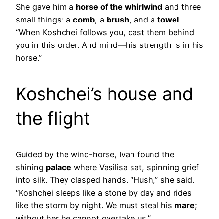
She gave him a
horse of the whirlwind
and three
small things: a
comb
, a
brush
, and a
towel
.
“When Koshchei follows you, cast them behind
you in this order. And mind—his strength is in his
horse.”
Koshchei’s house and
the flight
Guided by the wind-horse, Ivan found the
shining
palace
where Vasilisa sat, spinning grief
into silk. They clasped hands. “Hush,” she said.
“Koshchei sleeps like a stone by day and rides
like the storm by night. We must steal his
mare
;
without her he cannot overtake us.”