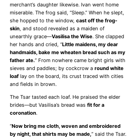
merchant’s daughter likewise. Ivan went home
miserable. The frog said, “Sleep.” When he slept,
she hopped to the window,
cast off the frog-
skin
, and stood revealed as a maiden of
unearthly grace—
Vasilisa the Wise
. She clapped
her hands and cried, “
Little maidens, my dear
handmaids, bake me wheaten bread such as my
father ate.
” From nowhere came bright girls with
sieves and paddles; by cockcrow a
round white
loaf
lay on the board, its crust traced with cities
and fields in brown.
The Tsar tasted each loaf. He praised the elder
brides—but Vasilisa’s bread was
fit for a
coronation
.
“
Now bring me cloth, woven and embroidered
by night, that shirts may be made,
” said the Tsar.