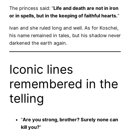
The princess said: “
Life and death are not in iron
or in spells, but in the keeping of faithful hearts.
”
Ivan and she ruled long and well. As for Koschei,
his name remained in tales, but his shadow never
darkened the earth again.
Iconic lines
remembered in the
telling
“
Are you strong, brother? Surely none can
kill you?
”