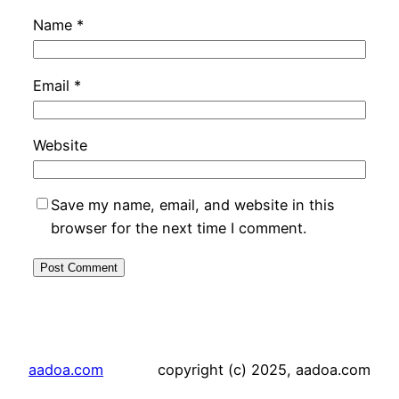
Name
*
Email
*
Website
Save my name, email, and website in this
browser for the next time I comment.
aadoa.com
copyright (c) 2025, aadoa.com