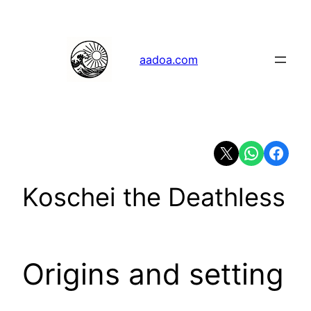
Skip
to
content
aadoa.com
Share on X
Share on Whats
Share on 
Koschei the Deathless
Origins and setting