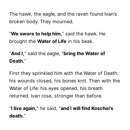
The hawk, the eagle, and the raven found Ivan’s
broken body. They mourned.
“
We swore to help him,
” said the hawk. He
brought the
Water of Life
in his beak.
“
And I,
” said the eagle, “
bring the Water of
Death.
”
First they sprinkled him with the Water of Death:
his wounds closed, his bones knit. Then with the
Water of Life: his eyes opened, his breath
returned. Ivan rose, stronger than before.
“
I live again,
” he said, “
and I will find Koschei’s
death.
”