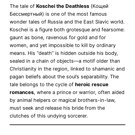
The tale of
Koschei the Deathless
(Кощей
Бессмертный) is one of the most famous
wonder tales of Russia and the East Slavic world.
Koschei is a figure both grotesque and fearsome:
gaunt as bone, ravenous for gold and for
women, and yet impossible to kill by ordinary
means. His “death” is hidden outside his body,
sealed in a chain of objects—a motif older than
Christianity in the region, linked to shamanic and
pagan beliefs about the soul’s separability. The
tale belongs to the cycle of
heroic rescue
romances
, where a prince or warrior, often aided
by animal helpers or magical brothers-in-law,
must seek and release his bride from the
clutches of this undying sorcerer.