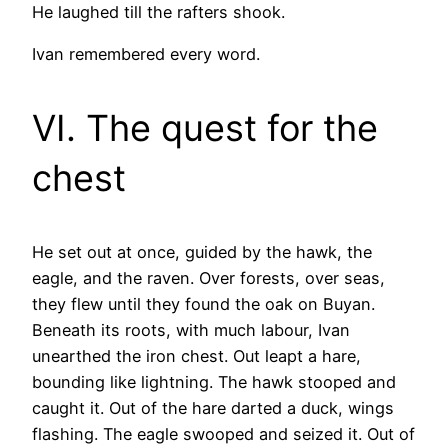
He laughed till the rafters shook.
Ivan remembered every word.
VI. The quest for the
chest
He set out at once, guided by the hawk, the
eagle, and the raven. Over forests, over seas,
they flew until they found the oak on Buyan.
Beneath its roots, with much labour, Ivan
unearthed the iron chest. Out leapt a hare,
bounding like lightning. The hawk stooped and
caught it. Out of the hare darted a duck, wings
flashing. The eagle swooped and seized it. Out of