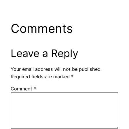
Comments
Leave a Reply
Your email address will not be published.
Required fields are marked
*
Comment
*