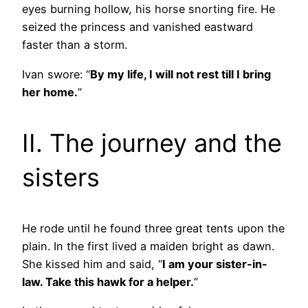
eyes burning hollow, his horse snorting fire. He
seized the princess and vanished eastward
faster than a storm.
Ivan swore: “
By my life, I will not rest till I bring
her home.
”
II. The journey and the
sisters
He rode until he found three great tents upon the
plain. In the first lived a maiden bright as dawn.
She kissed him and said, “
I am your sister-in-
law. Take this hawk for a helper.
”