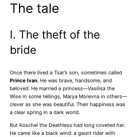
The tale
I. The theft of the
bride
Once there lived a Tsar’s son, sometimes called
Prince Ivan
. He was brave, handsome, and
beloved. He married a princess—Vasilisa the
Wise in some tellings, Marya Morevna in others—
clever as she was beautiful. Their happiness was
a clear spring in a dark world.
But Koschei the Deathless had long coveted her.
He came like a black wind: a gaunt rider with