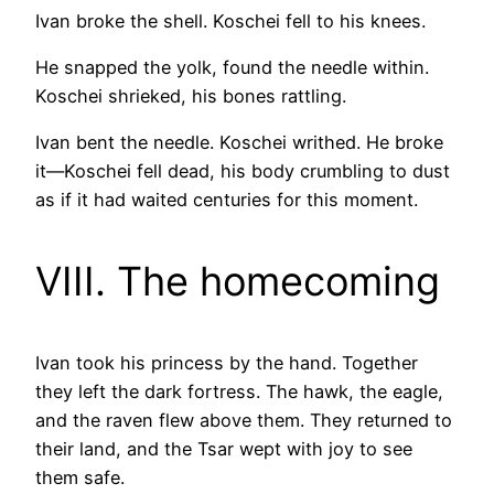
Ivan broke the shell. Koschei fell to his knees.
He snapped the yolk, found the needle within.
Koschei shrieked, his bones rattling.
Ivan bent the needle. Koschei writhed. He broke
it—Koschei fell dead, his body crumbling to dust
as if it had waited centuries for this moment.
VIII. The homecoming
Ivan took his princess by the hand. Together
they left the dark fortress. The hawk, the eagle,
and the raven flew above them. They returned to
their land, and the Tsar wept with joy to see
them safe.