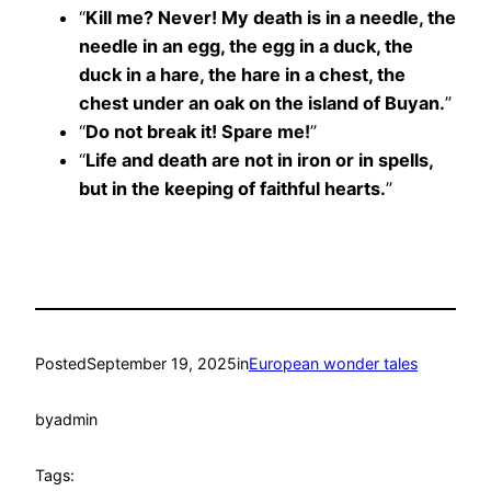
“
Kill me? Never! My death is in a needle, the
needle in an egg, the egg in a duck, the
duck in a hare, the hare in a chest, the
chest under an oak on the island of Buyan.
”
“
Do not break it! Spare me!
”
“
Life and death are not in iron or in spells,
but in the keeping of faithful hearts.
”
Posted
September 19, 2025
in
European wonder tales
by
admin
Tags: