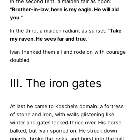
In the second tent, a maiden fair as noon:
“
Brother-in-law, here is my eagle. He will aid
you.
”
In the third, a maiden radiant as sunset: “
Take
my raven. He sees far and true.
”
Ivan thanked them all and rode on with courage
doubled.
III. The iron gates
At last he came to Koschei’s domain: a fortress
of stone and iron, with walls glistening like
winter and gates locked thrice over. His horse
balked, but Ivan spurred on. He struck down
guards, broke the locks, and burst into the hall.