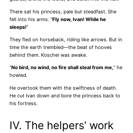
There sat his princess, pale but steadfast. She
fell into his arms. “
Fly now, Ivan! While he
sleeps!
”
They fled on horseback, riding like arrows. But in
time the earth trembled—the beat of hooves
behind them. Koschei was awake.
“
No bird, no wind, no fire shall steal from me,
” he
howled.
He overtook them with the swiftness of death.
He cut Ivan down and bore the princess back to
his fortress.
IV. The helpers’ work