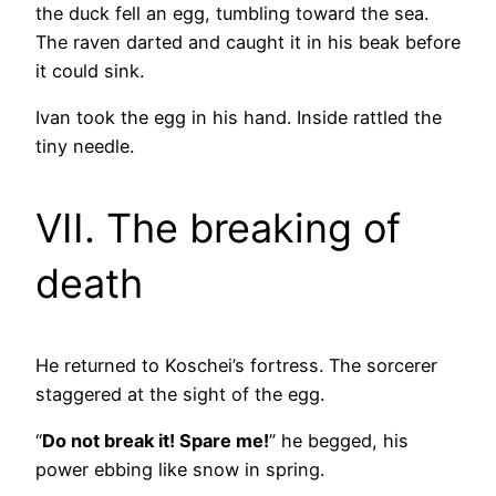
the duck fell an egg, tumbling toward the sea.
The raven darted and caught it in his beak before
it could sink.
Ivan took the egg in his hand. Inside rattled the
tiny needle.
VII. The breaking of
death
He returned to Koschei’s fortress. The sorcerer
staggered at the sight of the egg.
“
Do not break it! Spare me!
” he begged, his
power ebbing like snow in spring.