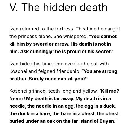
V. The hidden death
Ivan returned to the fortress. This time he caught
the princess alone. She whispered: “
You cannot
kill him by sword or arrow. His death is not in
him. Ask cunningly; he is proud of his secret.
”
Ivan bided his time. One evening he sat with
Koschei and feigned friendship. “
You are strong,
brother. Surely none can kill you?
”
Koschei grinned, teeth long and yellow. “
Kill me?
Never! My death is far away. My death is in a
needle, the needle in an egg, the egg in a duck,
the duck in a hare, the hare in a chest, the chest
buried under an oak on the far island of Buyan.
”