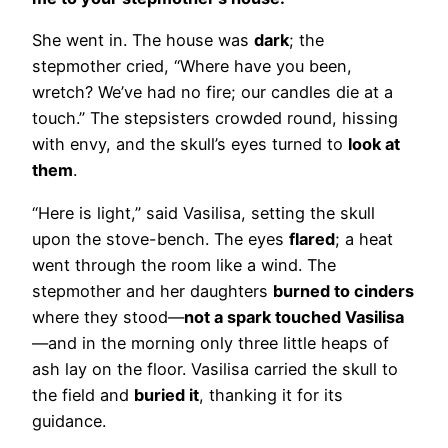
She went in. The house was
dark
; the
stepmother cried, “Where have you been,
wretch? We’ve had no fire; our candles die at a
touch.” The stepsisters crowded round, hissing
with envy, and the skull’s eyes turned to
look at
them
.
“Here is light,” said Vasilisa, setting the skull
upon the stove-bench. The eyes
flared
; a heat
went through the room like a wind. The
stepmother and her daughters
burned to cinders
where they stood—
not a spark touched Vasilisa
—and in the morning only three little heaps of
ash lay on the floor. Vasilisa carried the skull to
the field and
buried it
, thanking it for its
guidance.