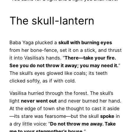
The skull-lantern
Baba Yaga plucked a
skull with burning eyes
from her bone-fence, set it on a stick, and thrust
it into Vasilisa’s hands. “
There—take your fire.
See you do not throw it away; you may need it.
”
The skull’s eyes glowed like coals; its teeth
clicked softly, as if with cold.
Vasilisa hurried through the forest. The skull’s
light
never went out
and never burned her hand.
At the edge of town she thought to cast it aside
—its stare was fearsome—but the skull
spoke
in
a dry little voice: “
Do not throw me away. Take
me to your stepmother’s house.
”