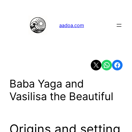
Skip
to
content
aadoa.com
Share on X
Share on Whats
Share on 
Baba Yaga and
Vasilisa the Beautiful
Origins and setting