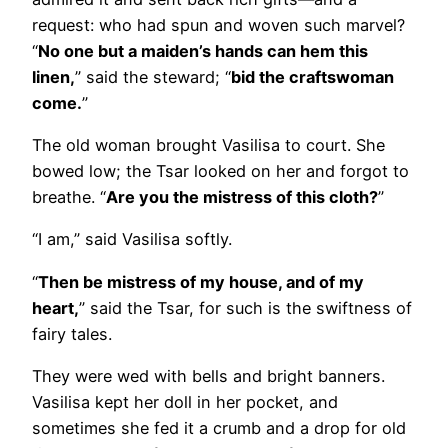
request: who had spun and woven such marvel?
“
No one but a maiden’s hands can hem this
linen,
” said the steward; “
bid the craftswoman
come.
”
The old woman brought Vasilisa to court. She
bowed low; the Tsar looked on her and forgot to
breathe. “
Are you the mistress of this cloth?
”
“I am,” said Vasilisa softly.
“
Then be mistress of my house, and of my
heart,
” said the Tsar, for such is the swiftness of
fairy tales.
They were wed with bells and bright banners.
Vasilisa kept her doll in her pocket, and
sometimes she fed it a crumb and a drop for old