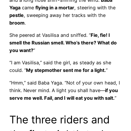
Yaga
came
flying in a mortar
, steering with the
pestle
, sweeping away her tracks with the
broom
.
She peered at Vasilisa and sniffed. “
Fie, fie! I
smell the Russian smell. Who’s there? What do
you want?
”
“I am Vasilisa,” said the girl, as steady as she
could. “
My stepmother sent me for a light.
”
“Hmm,” said Baba Yaga. “Not of your own head, I
think. Never mind. A light you shall have—
if you
serve me well. Fail, and I will eat you with salt.
”
The three riders and