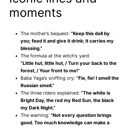
moments
The mother’s bequest:
“Keep this doll by
you; feed it and give it drink; it carries my
blessing.”
The formula at the witch’s yard:
“Little hut, little hut, / Turn your back to the
forest, / Your front to me!”
Baba Yaga’s sniffing cry:
“Fie, fie! I smell the
Russian smell.”
The three riders explained:
“The white is
Bright Day, the red my Red Sun, the black
my Dark Night.”
The warning:
“Not every question brings
good. Too much knowledge can make a