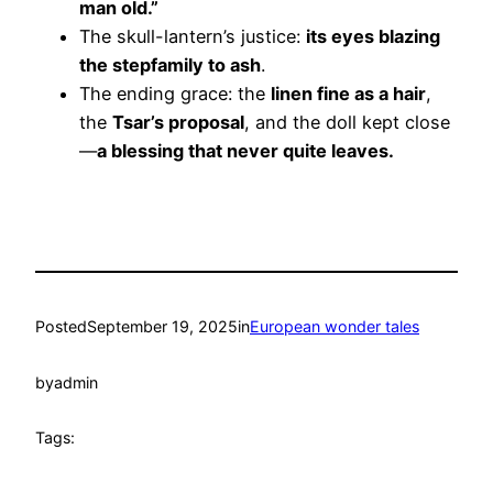
man old.”
The skull-lantern’s justice:
its eyes blazing
the stepfamily to ash
.
The ending grace: the
linen fine as a hair
,
the
Tsar’s proposal
, and the doll kept close
—
a blessing that never quite leaves.
Posted
September 19, 2025
in
European wonder tales
by
admin
Tags: