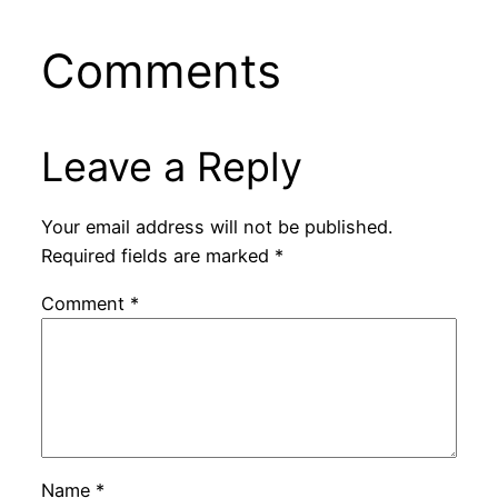
Comments
Leave a Reply
Your email address will not be published.
Required fields are marked
*
Comment
*
Name
*