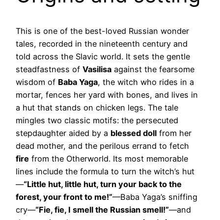
This is one of the best-loved Russian wonder
tales, recorded in the nineteenth century and
told across the Slavic world. It sets the gentle
steadfastness of
Vasilisa
against the fearsome
wisdom of
Baba Yaga
, the witch who rides in a
mortar, fences her yard with bones, and lives in
a hut that stands on chicken legs. The tale
mingles two classic motifs: the persecuted
stepdaughter aided by a
blessed doll
from her
dead mother, and the perilous errand to fetch
fire
from the Otherworld. Its most memorable
lines include the formula to turn the witch’s hut
—
“Little hut, little hut, turn your back to the
forest, your front to me!”
—Baba Yaga’s sniffing
cry—
“Fie, fie, I smell the Russian smell!”
—and