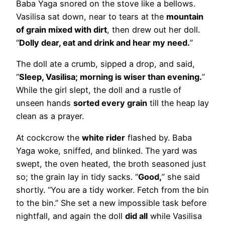
Baba Yaga snored on the stove like a bellows.
Vasilisa sat down, near to tears at the
mountain
of grain mixed with dirt
, then drew out her doll.
“
Dolly dear, eat and drink and hear my need.
”
The doll ate a crumb, sipped a drop, and said,
“
Sleep, Vasilisa; morning is wiser than evening.
”
While the girl slept, the doll and a rustle of
unseen hands
sorted every grain
till the heap lay
clean as a prayer.
At cockcrow the
white rider
flashed by. Baba
Yaga woke, sniffed, and blinked. The yard was
swept, the oven heated, the broth seasoned just
so; the grain lay in tidy sacks. “
Good,
” she said
shortly. “You are a tidy worker. Fetch from the bin
to the bin.” She set a new impossible task before
nightfall, and again the doll
did all
while Vasilisa