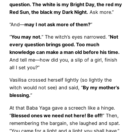
question. The white is my Bright Day, the red my
Red Sun, the black my Dark Night.
Ask more.”
“And—
may I not ask more of them?
”
“
You may not.
” The witch’s eyes narrowed. “
Not
every question brings good. Too much
knowledge can make a man old before his time.
And tell me—how did you, a slip of a girl, finish
all I set you?”
Vasilisa crossed herself lightly (so lightly the
witch would not see) and said, “
By my mother’s
blessing.
”
At that Baba Yaga gave a screech like a hinge.
“
Blessed ones we need not here! Be off!
” Then,
remembering the bargain, she laughed and spat.
“You came for a light and a light you shall have.”