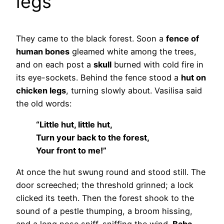
legs
They came to the black forest. Soon a
fence of
human bones
gleamed white among the trees,
and on each post a
skull
burned with cold fire in
its eye-sockets. Behind the fence stood a
hut on
chicken legs
, turning slowly about. Vasilisa said
the old words:
“Little hut, little hut,
Turn your back to the forest,
Your front to me!”
At once the hut swung round and stood still. The
door screeched; the threshold grinned; a lock
clicked its teeth. Then the forest shook to the
sound of a pestle thumping, a broom hissing,
and a long nose sniff-sniffing the wind.
Baba