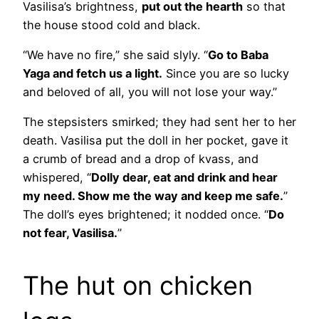
Vasilisa’s brightness,
put out the hearth
so that
the house stood cold and black.
“We have no fire,” she said slyly. “
Go to Baba
Yaga and fetch us a light.
Since you are so lucky
and beloved of all, you will not lose your way.”
The stepsisters smirked; they had sent her to her
death. Vasilisa put the doll in her pocket, gave it
a crumb of bread and a drop of kvass, and
whispered, “
Dolly dear, eat and drink and hear
my need. Show me the way and keep me safe.
”
The doll’s eyes brightened; it nodded once. “
Do
not fear, Vasilisa.
”
The hut on chicken