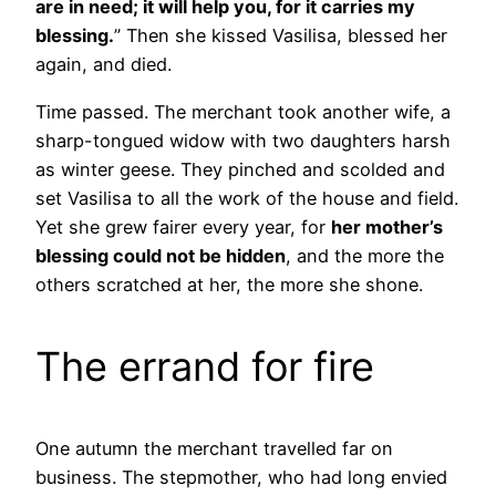
are in need; it will help you, for it carries my
blessing.
” Then she kissed Vasilisa, blessed her
again, and died.
Time passed. The merchant took another wife, a
sharp-tongued widow with two daughters harsh
as winter geese. They pinched and scolded and
set Vasilisa to all the work of the house and field.
Yet she grew fairer every year, for
her mother’s
blessing could not be hidden
, and the more the
others scratched at her, the more she shone.
The errand for fire
One autumn the merchant travelled far on
business. The stepmother, who had long envied