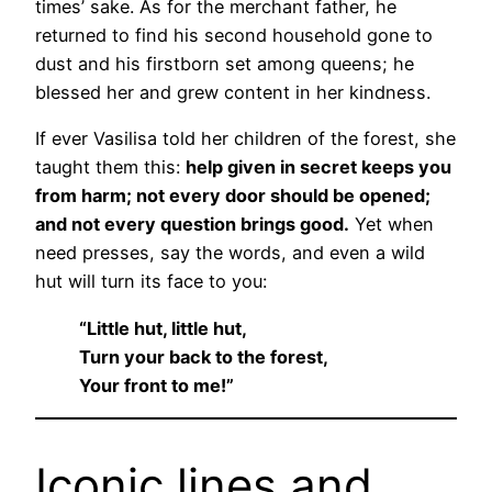
times’ sake. As for the merchant father, he
returned to find his second household gone to
dust and his firstborn set among queens; he
blessed her and grew content in her kindness.
If ever Vasilisa told her children of the forest, she
taught them this:
help given in secret keeps you
from harm; not every door should be opened;
and not every question brings good.
Yet when
need presses, say the words, and even a wild
hut will turn its face to you:
“Little hut, little hut,
Turn your back to the forest,
Your front to me!”
Iconic lines and