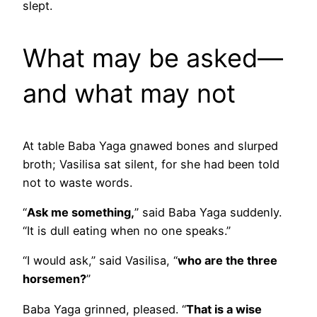
slept.
What may be asked—
and what may not
At table Baba Yaga gnawed bones and slurped
broth; Vasilisa sat silent, for she had been told
not to waste words.
“
Ask me something,
” said Baba Yaga suddenly.
“It is dull eating when no one speaks.”
“I would ask,” said Vasilisa, “
who are the three
horsemen?
”
Baba Yaga grinned, pleased. “
That is a wise