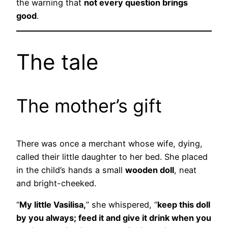
the warning that
not every question brings
good
.
The tale
The mother’s gift
There was once a merchant whose wife, dying,
called their little daughter to her bed. She placed
in the child’s hands a small
wooden doll
, neat
and bright-cheeked.
“
My little Vasilisa,
” she whispered, “
keep this doll
by you always; feed it and give it drink when you