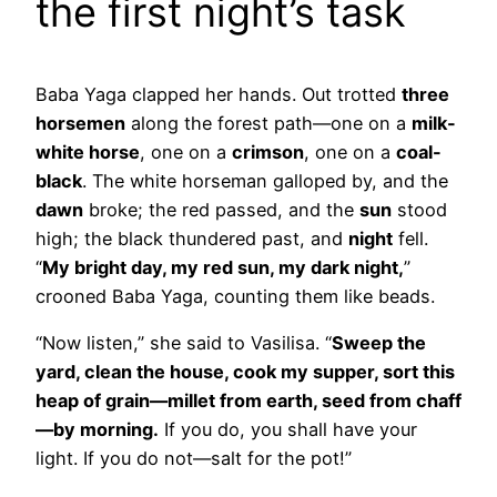
the first night’s task
Baba Yaga clapped her hands. Out trotted
three
horsemen
along the forest path—one on a
milk-
white horse
, one on a
crimson
, one on a
coal-
black
. The white horseman galloped by, and the
dawn
broke; the red passed, and the
sun
stood
high; the black thundered past, and
night
fell.
“
My bright day, my red sun, my dark night,
”
crooned Baba Yaga, counting them like beads.
“Now listen,” she said to Vasilisa. “
Sweep the
yard, clean the house, cook my supper, sort this
heap of grain—millet from earth, seed from chaff
—by morning.
If you do, you shall have your
light. If you do not—salt for the pot!”