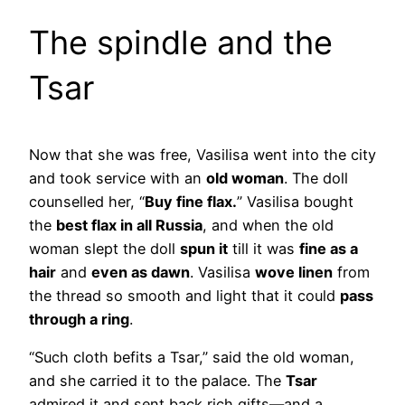
The spindle and the
Tsar
Now that she was free, Vasilisa went into the city
and took service with an
old woman
. The doll
counselled her, “
Buy fine flax.
” Vasilisa bought
the
best flax in all Russia
, and when the old
woman slept the doll
spun it
till it was
fine as a
hair
and
even as dawn
. Vasilisa
wove linen
from
the thread so smooth and light that it could
pass
through a ring
.
“Such cloth befits a Tsar,” said the old woman,
and she carried it to the palace. The
Tsar
admired it and sent back rich gifts—and a