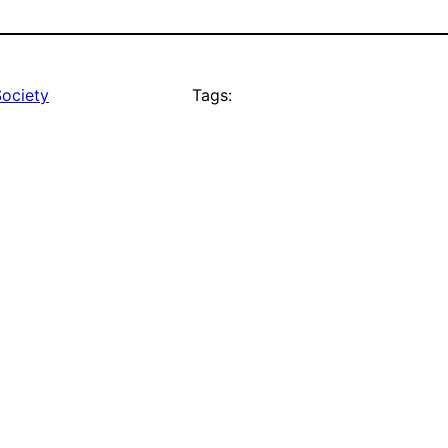
Society
Tags: