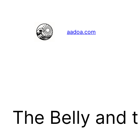
Skip
to
content
aadoa.com
The Belly and