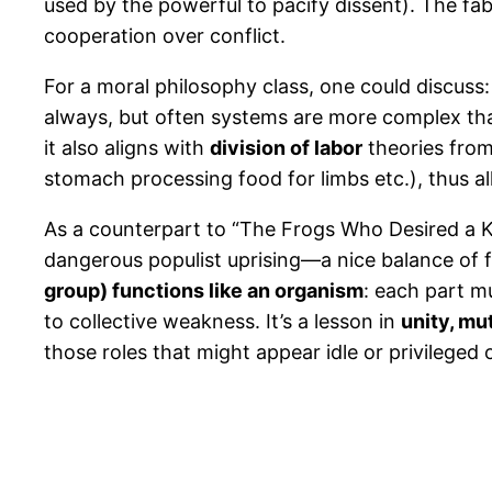
used by the powerful to pacify dissent). The fabl
cooperation over conflict.
For a moral philosophy class, one could discuss:
always, but often systems are more complex than
it also aligns with
division of labor
theories from
stomach processing food for limbs etc.), thus al
As a counterpart to “The Frogs Who Desired a 
dangerous populist uprising—a nice balance of f
group) functions like an organism
: each part mu
to collective weakness. It’s a lesson in
unity, mut
those roles that might appear idle or privilege