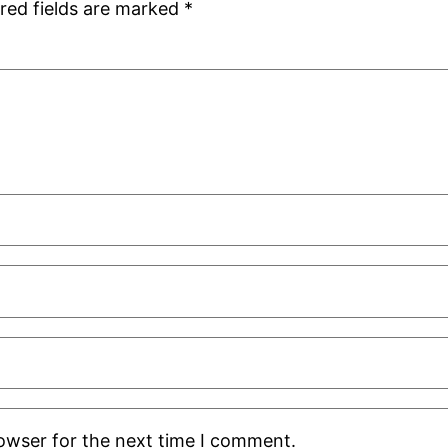
red fields are marked
*
rowser for the next time I comment.