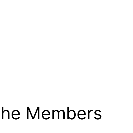
 the Members