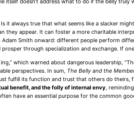
e itself doesn’t address what to do if the belly truly
 Is it always true that what seems like a slacker mig
 they appear. It can foster a more charitable interpr
 Adam Smith onward: different people perform diffe
l prosper through specialization and exchange. If one
King,” which warned about dangerous leadership, “T
able perspectives. In sum,
The Belly and the Membe
st fulfill its function and trust that others do theirs, f
ual benefit, and the folly of internal envy
, reminding
d often have an essential purpose for the common goo