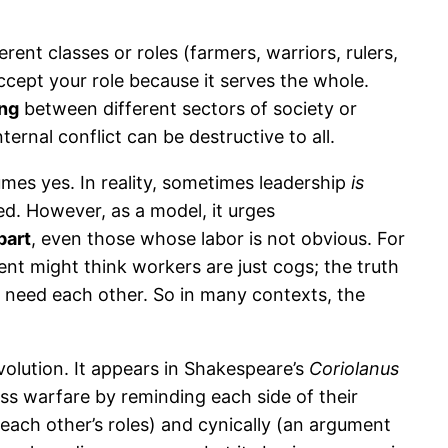
ent classes or roles (farmers, warriors, rulers,
accept your role because it serves the whole.
ing
between different sectors of society or
ternal conflict can be destructive to all.
sumes yes. In reality, sometimes leadership
is
ted. However, as a model, it urges
part
, even those whose labor is not obvious. For
t might think workers are just cogs; the truth
all need each other. So in many contexts, the
volution. It appears in Shakespeare’s
Coriolanus
lass warfare by reminding each side of their
each other’s roles) and cynically (an argument