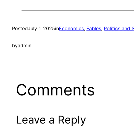
Posted
July 1, 2025
in
Economics
, 
Fables
, 
Politics and 
by
admin
Comments
Leave a Reply