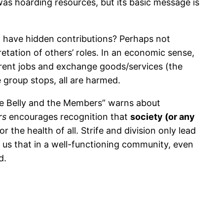
 was hoarding resources, but its basic message is
ht have hidden contributions? Perhaps not
etation of others’ roles. In an economic sense,
rent jobs and exchange goods/services (the
 group stops, all are harmed.
he Belly and the Members” warns about
rs
encourages recognition that
society (or any
or the health of all. Strife and division only lead
 us that in a well-functioning community, even
d.