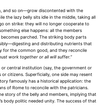
h, and so on—grow discontented with the
the lazy belly sits idle in the middle, taking all
o on strike: they will no longer cooperate to
oon something else happens: all the members
becomes parched. The striking body parts
isibly—digesting and distributing nutrients that
way for the common good, and they reconcile
st work together or all will suffer.”
 or central institution (say, the government or
or citizens. Superficially, one side may resent
tory famously has a historical application: the
ans of Rome to reconcile with the patricians.
he story of the belly and members, implying that
’s body politic needed unity. The success of that