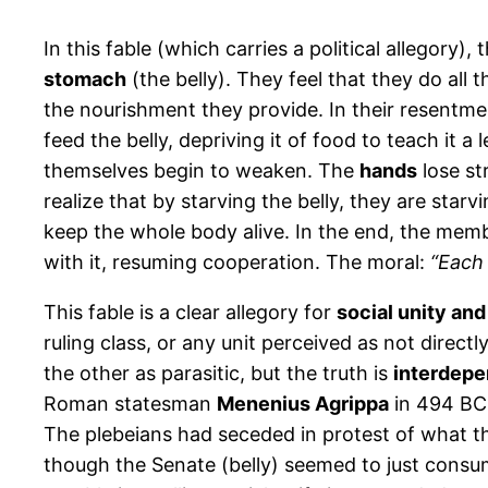
In this fable (which carries a political allegory), 
stomach
(the belly). They feel that they do all 
the nourishment they provide. In their resentme
feed the belly, depriving it of food to teach it 
themselves begin to weaken. The
hands
lose st
realize that by starving the belly, they are starv
keep the whole body alive. In the end, the memb
with it, resuming cooperation. The moral:
“Each 
This fable is a clear allegory for
social unity and
ruling class, or any unit perceived as not direc
the other as parasitic, but the truth is
interdep
Roman statesman
Menenius Agrippa
in 494 BCE
The plebeians had seceded in protest of what th
though the Senate (belly) seemed to just consume