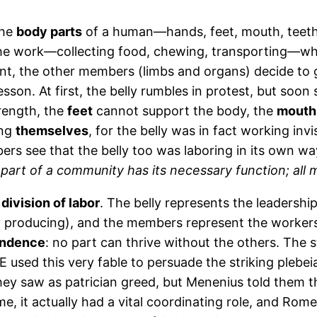
the
body parts
of a human—hands, feet, mouth, teet
the work—collecting food, chewing, transporting—while 
nt, the other members (limbs and organs) decide to g
a lesson. At first, the belly rumbles in protest, but s
rength, the
feet
cannot support the body, the
mouth
ing
themselves
, for the belly was in fact working inv
ers see that the belly too was laboring in its own 
part of a community has its necessary function; all mu
 division of labor
. The belly represents the leadership
tly producing), and the members represent the workers 
endence
: no part can thrive without the others. The s
 used this very fable to persuade the striking plebei
ey saw as patrician greed, but Menenius told them t
, it actually had a vital coordinating role, and Rome