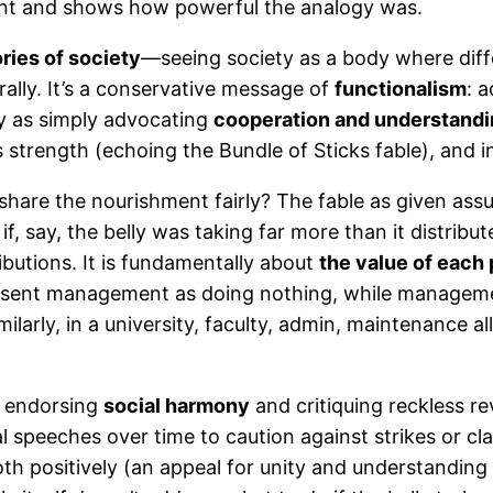
 event and shows how powerful the analogy was.
ries of society
—seeing society as a body where differ
egrally. It’s a conservative message of
functionalism
: 
ly as simply advocating
cooperation and understand
s strength (echoing the Bundle of Sticks fable), and in
ly share the nourishment fairly? The fable as given as
if, say, the belly was taking far more than it distribu
butions. It is fundamentally about
the value of each 
esent management as doing nothing, while managemen
imilarly, in a university, faculty, admin, maintenance 
rs endorsing
social harmony
and critiquing reckless re
ical speeches over time to caution against strikes or c
th positively (an appeal for unity and understanding 