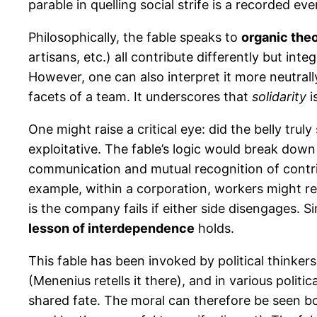
parable in quelling social strife is a recorded
Philosophically, the fable speaks to
organic theo
artisans, etc.) all contribute differently but int
However, one can also interpret it more neutral
facets of a team. It underscores that
solidarity
i
One might raise a critical eye: did the belly tru
exploitative. The fable’s logic would break down 
communication and mutual recognition of contri
example, within a corporation, workers might r
is the company fails if either side disengages. S
lesson of interdependence
holds.
This fable has been invoked by political thinke
(Menenius retells it there), and in various polit
shared fate. The moral can therefore be seen bo