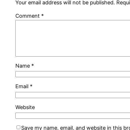
Your email address will not be published.
Requi
Comment
*
Name
*
Email
*
Website
Save my name, email, and website in this b