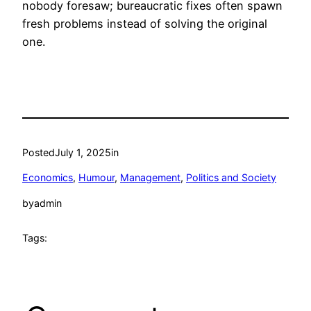
nobody foresaw; bureaucratic fixes often spawn
fresh problems instead of solving the original
one.
Posted
July 1, 2025
in
Economics
, 
Humour
, 
Management
, 
Politics and Society
by
admin
Tags: