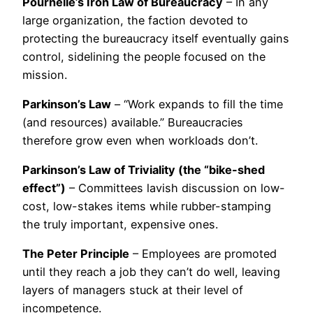
Pournelle’s Iron Law of Bureaucracy
– In any
large organization, the faction devoted to
protecting the bureaucracy itself eventually gains
control, sidelining the people focused on the
mission.
Parkinson’s Law
– “Work expands to fill the time
(and resources) available.” Bureaucracies
therefore grow even when workloads don’t.
Parkinson’s Law of Triviality (the “bike-shed
effect”)
– Committees lavish discussion on low-
cost, low-stakes items while rubber-stamping
the truly important, expensive ones.
The Peter Principle
– Employees are promoted
until they reach a job they can’t do well, leaving
layers of managers stuck at their level of
incompetence.