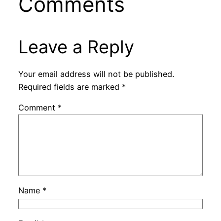
Comments
Leave a Reply
Your email address will not be published.
Required fields are marked
*
Comment
*
Name
*