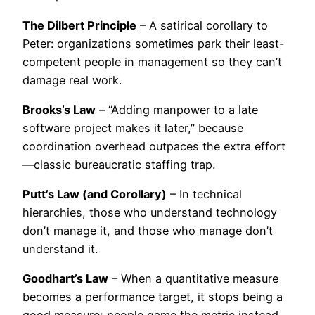
The Dilbert Principle
– A satirical corollary to
Peter: organizations sometimes park their least-
competent people in management so they can’t
damage real work.
Brooks’s Law
– “Adding manpower to a late
software project makes it later,” because
coordination overhead outpaces the extra effort
—classic bureaucratic staffing trap.
Putt’s Law (and Corollary)
– In technical
hierarchies, those who understand technology
don’t manage it, and those who manage don’t
understand it.
Goodhart’s Law
– When a quantitative measure
becomes a performance target, it stops being a