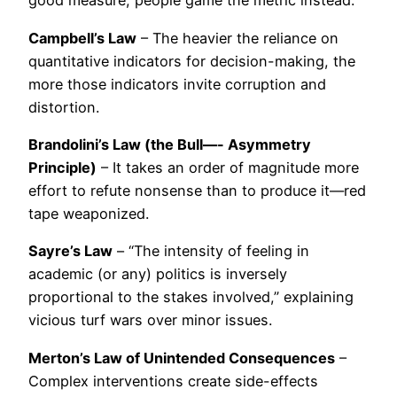
good measure; people game the metric instead.
Campbell’s Law
– The heavier the reliance on
quantitative indicators for decision-making, the
more those indicators invite corruption and
distortion.
Brandolini’s Law (the Bull—- Asymmetry
Principle)
– It takes an order of magnitude more
effort to refute nonsense than to produce it—red
tape weaponized.
Sayre’s Law
– “The intensity of feeling in
academic (or any) politics is inversely
proportional to the stakes involved,” explaining
vicious turf wars over minor issues.
Merton’s Law of Unintended Consequences
–
Complex interventions create side-effects