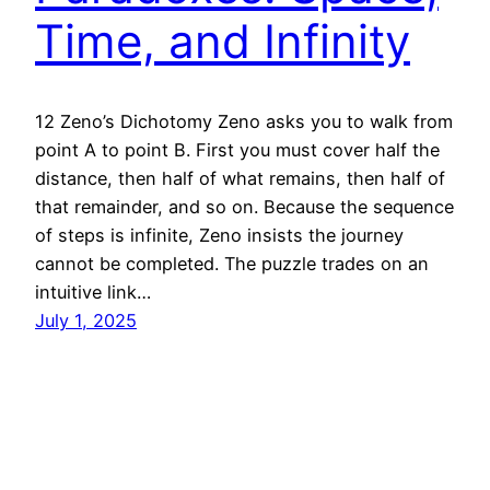
Time, and Infinity
12 Zeno’s Dichotomy Zeno asks you to walk from
point A to point B. First you must cover half the
distance, then half of what remains, then half of
that remainder, and so on. Because the sequence
of steps is infinite, Zeno insists the journey
cannot be completed. The puzzle trades on an
intuitive link…
July 1, 2025