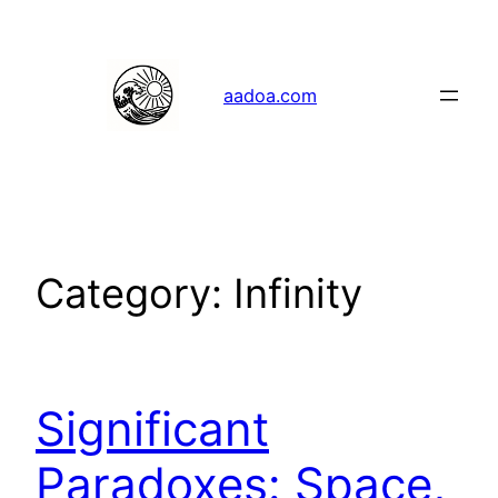
Skip
to
content
aadoa.com
Category:
Infinity
Significant
Paradoxes: Space,