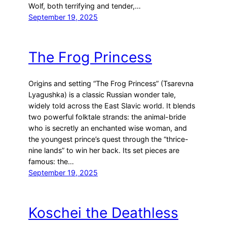
Wolf, both terrifying and tender,…
September 19, 2025
The Frog Princess
Origins and setting “The Frog Princess” (Tsarevna
Lyagushka) is a classic Russian wonder tale,
widely told across the East Slavic world. It blends
two powerful folktale strands: the animal-bride
who is secretly an enchanted wise woman, and
the youngest prince’s quest through the “thrice-
nine lands” to win her back. Its set pieces are
famous: the…
September 19, 2025
Koschei the Deathless