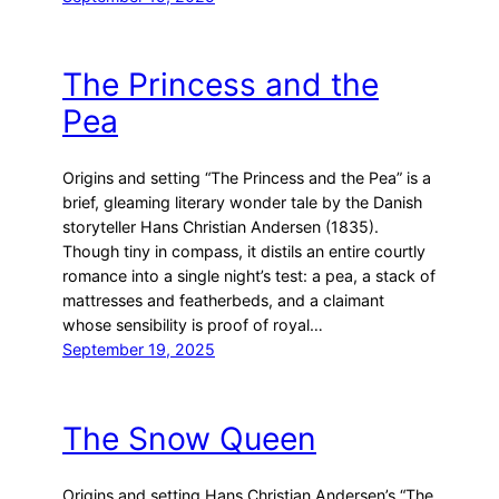
The Princess and the
Pea
Origins and setting “The Princess and the Pea” is a
brief, gleaming literary wonder tale by the Danish
storyteller Hans Christian Andersen (1835).
Though tiny in compass, it distils an entire courtly
romance into a single night’s test: a pea, a stack of
mattresses and featherbeds, and a claimant
whose sensibility is proof of royal…
September 19, 2025
The Snow Queen
Origins and setting Hans Christian Andersen’s “The