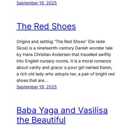
September 19, 2025
The Red Shoes
Origins and setting “The Red Shoes” (De røde
Skoe) is a nineteenth-century Danish wonder tale
by Hans Christian Andersen that travelled swiftly
into English nursery rooms. It is a moral romance
about vanity and grace: a poor girl named Karen,
a rich old lady who adopts her, a pair of bright red
shoes that are…
September 19, 2025
Baba Yaga and Vasilisa
the Beautiful