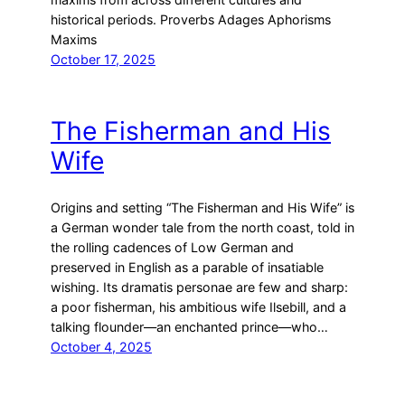
historical periods. Proverbs Adages Aphorisms
Maxims
October 17, 2025
The Fisherman and His
Wife
Origins and setting “The Fisherman and His Wife” is
a German wonder tale from the north coast, told in
the rolling cadences of Low German and
preserved in English as a parable of insatiable
wishing. Its dramatis personae are few and sharp:
a poor fisherman, his ambitious wife Ilsebill, and a
talking flounder—an enchanted prince—who…
October 4, 2025