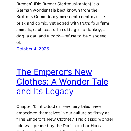
Bremen” (Die Bremer Stadtmusikanten) is a
German wonder tale best known from the
Brothers Grimm (early nineteenth century). It is
brisk and comic, yet edged with truth: four farm
animals, each cast off in old age—a donkey, a
dog, a cat, and a cock—refuse to be disposed
of…
October 4, 2025
The Emperor’s New
Clothes: A Wonder Tale
and Its Legacy
Chapter 1: Introduction Few fairy tales have
embedded themselves in our culture as firmly as
“The Emperor’s New Clothes.” This classic wonder
tale was penned by the Danish author Hans