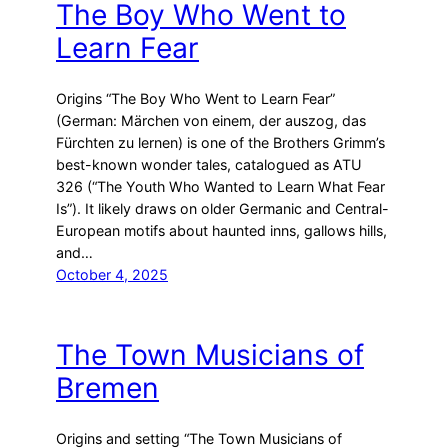
The Boy Who Went to
Learn Fear
Origins “The Boy Who Went to Learn Fear”
(German: Märchen von einem, der auszog, das
Fürchten zu lernen) is one of the Brothers Grimm’s
best-known wonder tales, catalogued as ATU
326 (“The Youth Who Wanted to Learn What Fear
Is”). It likely draws on older Germanic and Central-
European motifs about haunted inns, gallows hills,
and…
October 4, 2025
The Town Musicians of
Bremen
Origins and setting “The Town Musicians of