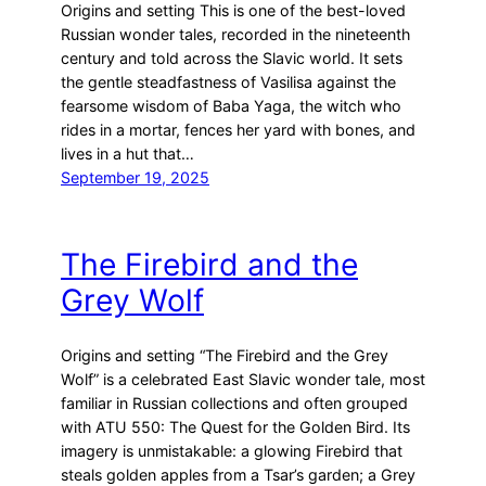
Origins and setting This is one of the best-loved
Russian wonder tales, recorded in the nineteenth
century and told across the Slavic world. It sets
the gentle steadfastness of Vasilisa against the
fearsome wisdom of Baba Yaga, the witch who
rides in a mortar, fences her yard with bones, and
lives in a hut that…
September 19, 2025
The Firebird and the
Grey Wolf
Origins and setting “The Firebird and the Grey
Wolf” is a celebrated East Slavic wonder tale, most
familiar in Russian collections and often grouped
with ATU 550: The Quest for the Golden Bird. Its
imagery is unmistakable: a glowing Firebird that
steals golden apples from a Tsar’s garden; a Grey