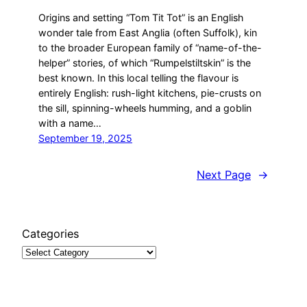
Origins and setting “Tom Tit Tot” is an English
wonder tale from East Anglia (often Suffolk), kin
to the broader European family of “name-of-the-
helper” stories, of which “Rumpelstiltskin” is the
best known. In this local telling the flavour is
entirely English: rush-light kitchens, pie-crusts on
the sill, spinning-wheels humming, and a goblin
with a name…
September 19, 2025
Next Page
→
Categories