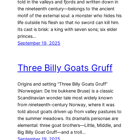
told in the valleys and fjords and written down in
the nineteenth century—belongs to the ancient
motif of the external soul: a monster who hides his
life outside his flesh so that no sword can kill him.
Its cast is brisk: a king with seven sons; six elder
princes…
September 19, 2025
Three Billy Goats Gruff
Origins and setting “Three Billy Goats Gruff”
(Norwegian: De tre bukkene Bruse) is a classic
Scandinavian wonder tale most widely known
from nineteenth-century Norway, where it was
told about goats driven up from valley pastures to
the summer meadows. Its dramatis personae are
elemental: three goat brothers—Little, Middle, and
Big Billy Goat Gruff—and a troll…
September 19, 2025