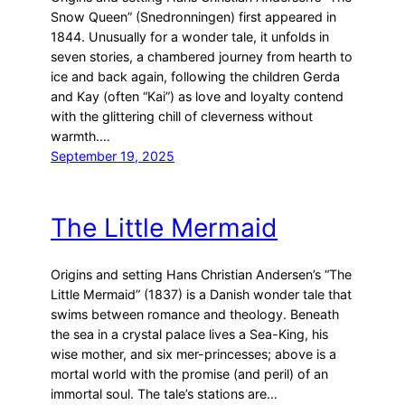
Snow Queen” (Snedronningen) first appeared in
1844. Unusually for a wonder tale, it unfolds in
seven stories, a chambered journey from hearth to
ice and back again, following the children Gerda
and Kay (often “Kai”) as love and loyalty contend
with the glittering chill of cleverness without
warmth.…
September 19, 2025
The Little Mermaid
Origins and setting Hans Christian Andersen’s “The
Little Mermaid” (1837) is a Danish wonder tale that
swims between romance and theology. Beneath
the sea in a crystal palace lives a Sea-King, his
wise mother, and six mer-princesses; above is a
mortal world with the promise (and peril) of an
immortal soul. The tale’s stations are…