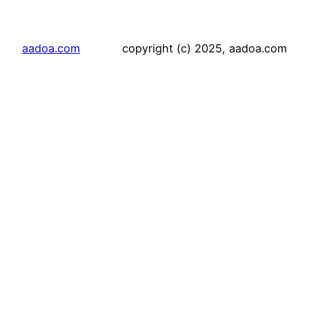
aadoa.com
copyright (c) 2025, aadoa.com