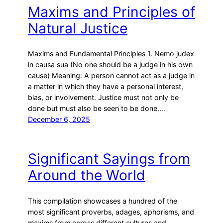
h
Maxims and Principles of
Natural Justice
Maxims and Fundamental Principles 1. Nemo judex
in causa sua (No one should be a judge in his own
cause) Meaning: A person cannot act as a judge in
a matter in which they have a personal interest,
bias, or involvement. Justice must not only be
done but must also be seen to be done.…
December 6, 2025
Significant Sayings from
Around the World
This compilation showcases a hundred of the
most significant proverbs, adages, aphorisms, and
maxims from across different cultures and