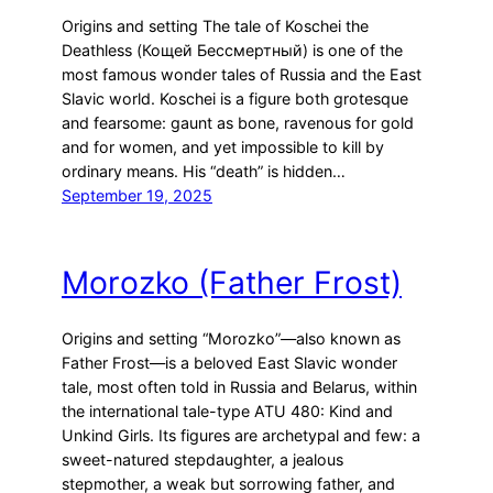
Origins and setting The tale of Koschei the
Deathless (Кощей Бессмертный) is one of the
most famous wonder tales of Russia and the East
Slavic world. Koschei is a figure both grotesque
and fearsome: gaunt as bone, ravenous for gold
and for women, and yet impossible to kill by
ordinary means. His “death” is hidden…
September 19, 2025
Morozko (Father Frost)
Origins and setting “Morozko”—also known as
Father Frost—is a beloved East Slavic wonder
tale, most often told in Russia and Belarus, within
the international tale-type ATU 480: Kind and
Unkind Girls. Its figures are archetypal and few: a
sweet-natured stepdaughter, a jealous
stepmother, a weak but sorrowing father, and