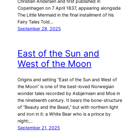
Christian Andersen and first published in
Copenhagen on 7 April 1837, appearing alongside
The Little Mermaid in the final installment of his
Fairy Tales Told…
September 28, 2025
East of the Sun and
West of the Moon
Origins and setting “East of the Sun and West of
the Moon” is one of the best-loved Norwegian
wonder tales recorded by Asbjørnsen and Moe in
the nineteenth century. It bears the bone-structure
of “Beauty and the Beast,” but with northern light
and iron in it: a White Bear who is a prince by
night;…
September 21, 2025