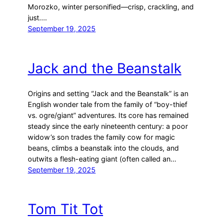
Morozko, winter personified—crisp, crackling, and
just.…
September 19, 2025
Jack and the Beanstalk
Origins and setting “Jack and the Beanstalk” is an
English wonder tale from the family of “boy-thief
vs. ogre/giant” adventures. Its core has remained
steady since the early nineteenth century: a poor
widow’s son trades the family cow for magic
beans, climbs a beanstalk into the clouds, and
outwits a flesh-eating giant (often called an…
September 19, 2025
Tom Tit Tot