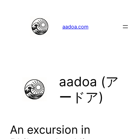
Skip
to
content
aadoa.com
aadoa (ア
ードア)
An excursion in