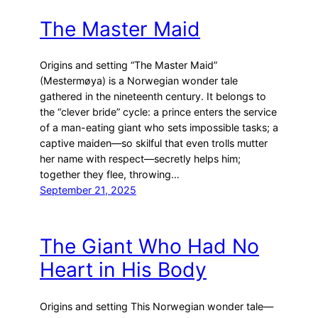
The Master Maid
Origins and setting “The Master Maid”
(Mestermøya) is a Norwegian wonder tale
gathered in the nineteenth century. It belongs to
the “clever bride” cycle: a prince enters the service
of a man-eating giant who sets impossible tasks; a
captive maiden—so skilful that even trolls mutter
her name with respect—secretly helps him;
together they flee, throwing…
September 21, 2025
The Giant Who Had No
Heart in His Body
Origins and setting This Norwegian wonder tale—